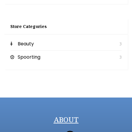
Store Categories
Beauty
3
Spoorting
3
ABOUT