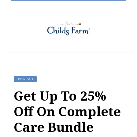
ONLINE SALE
Get Up To 25%
Off On Complete
Care Bundle