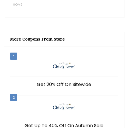
HOME
More Coupons From Store
1
Get 20% Off On Sitewide
2
Get Up To 40% Off On Autumn Sale