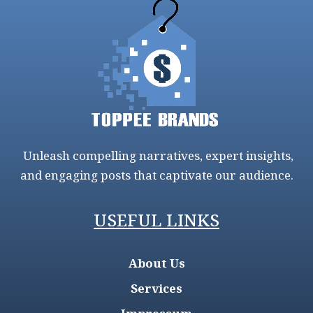
Unleash compelling narratives, expert insights,
and engaging posts that captivate our audience.
USEFUL LINKS
About Us
Services