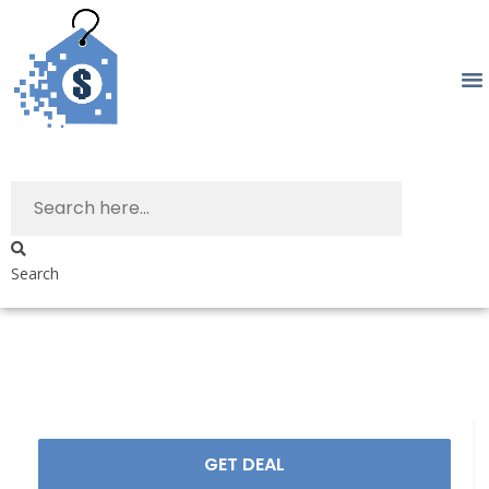
Search
GET DEAL