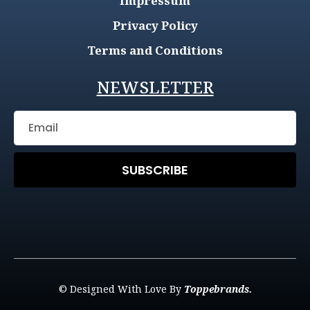
Impressum
Privacy Policy
Terms and Conditions
NEWSLETTER
SUBSCRIBE
© Designed With Love By
Toppebrands.