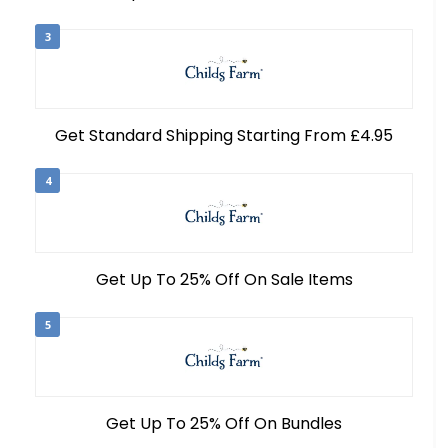
3
Get Standard Shipping Starting From £4.95
4
Get Up To 25% Off On Sale Items
5
Get Up To 25% Off On Bundles