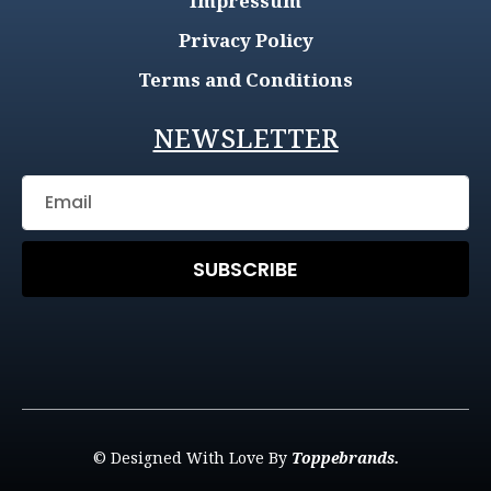
Impressum
Privacy Policy
Terms and Conditions
NEWSLETTER
SUBSCRIBE
© Designed With Love By
Toppebrands.