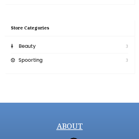
Store Categories
Beauty
3
Spoorting
3
ABOUT