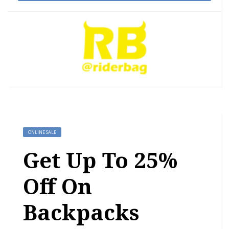
ONLINE SALE
Get Up To 25%
Off On
Backpacks