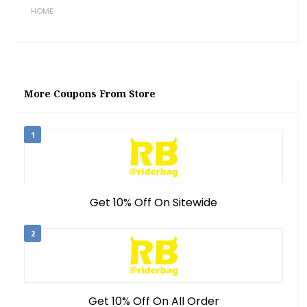
HOME
More Coupons From Store
1
Get 10% Off On Sitewide
2
Get 10% Off On All Order