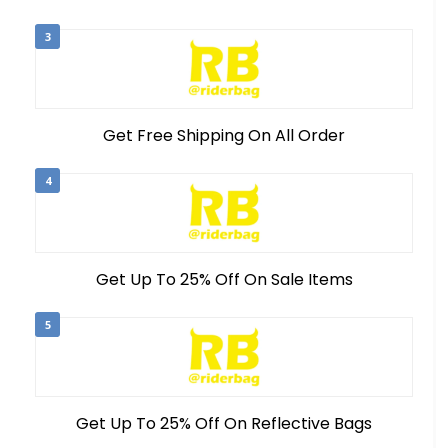
3
Get Free Shipping On All Order
4
Get Up To 25% Off On Sale Items
5
Get Up To 25% Off On Reflective Bags