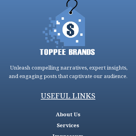
Unleash compelling narratives, expert insights,
and engaging posts that captivate our audience.
USEFUL LINKS
About Us
Services