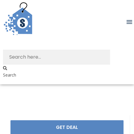
Search
GET DEAL