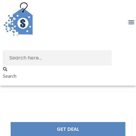
Search
GET DEAL