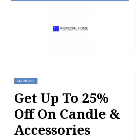
ONLINE SALE
Get Up To 25%
Off On Candle &
Accessories