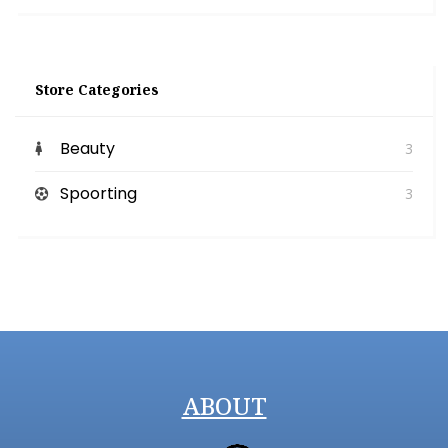
Store Categories
Beauty
3
Spoorting
3
ABOUT