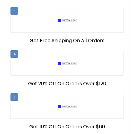
3
Get Free Shipping On All Orders
4
Get 20% Off On Orders Over $120
5
Get 10% Off On Orders Over $60