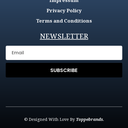
Impressum
Privacy Policy
Terms and Conditions
NEWSLETTER
SUBSCRIBE
© Designed With Love By
Toppebrands.