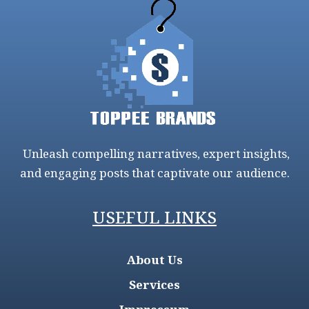
Unleash compelling narratives, expert insights,
and engaging posts that captivate our audience.
USEFUL LINKS
About Us
Services