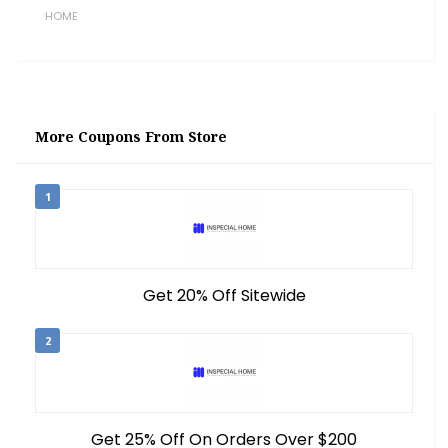
HOME
More Coupons From Store
1
Get 20% Off Sitewide
2
Get 25% Off On Orders Over $200