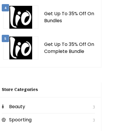
4
Get Up To 35% Off On
Bundles
5
Get Up To 35% Off On
Complete Bundle
Store Categories
Beauty
3
Spoorting
3