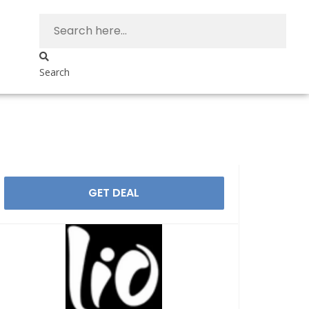
Search
GET DEAL