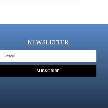
NEWSLETTER
SUBSCRIBE