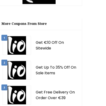
More Coupons From Store
1
Get €10 Off On
Sitewide
2
Get Up To 35% Off On
Sale Items
3
Get Free Delivery On
Order Over €39