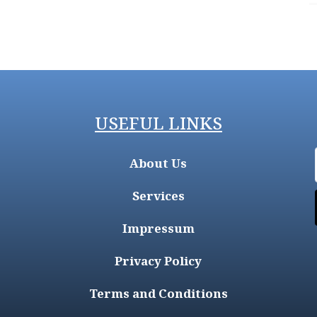
USEFUL LINKS
About Us
Services
Impressum
Privacy Policy
Terms and Conditions