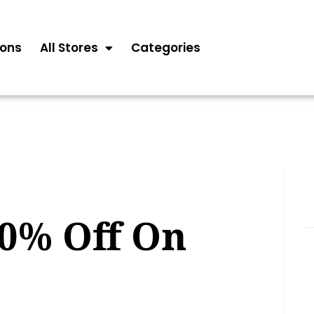
ons
All Stores
Categories
20% Off On