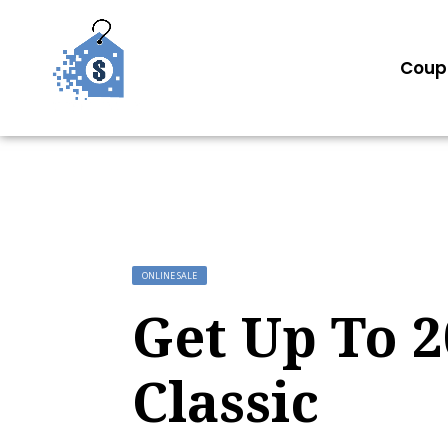
Coup
ONLINE SALE
Get Up To 
Classic