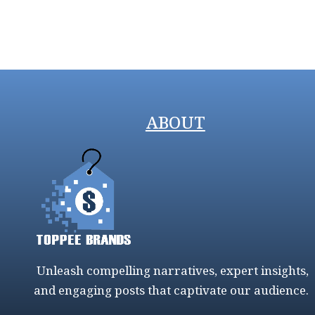
ABOUT
Unleash compelling narratives, expert insights,
and engaging posts that captivate our audience.