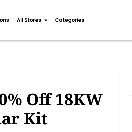
ons
All Stores
Categories
20% Off 18KW
lar Kit