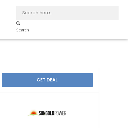
Search
GET DEAL