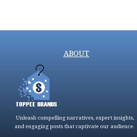
ABOUT
Unleash compelling narratives, expert insights,
and engaging posts that captivate our audience.