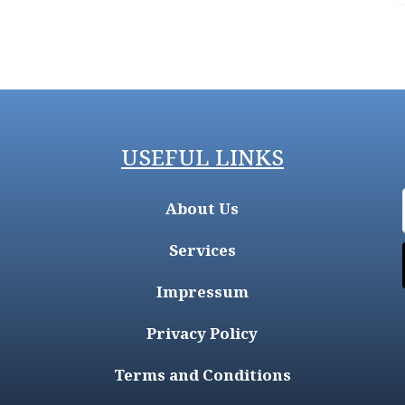
USEFUL LINKS
About Us
Services
Impressum
Privacy Policy
Terms and Conditions