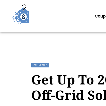
Coup
ONLINE SALE
Get Up To 
Off-Grid So