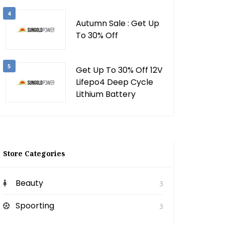
4
Autumn Sale : Get Up
To 30% Off
5
Get Up To 30% Off 12V
Lifepo4 Deep Cycle
Lithium Battery
Store Categories
Beauty
3
Spoorting
3