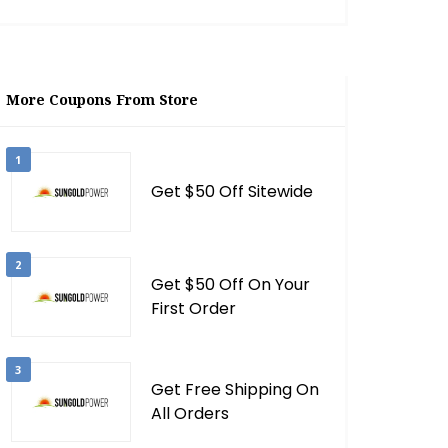
More Coupons From Store
1
Get $50 Off Sitewide
2
Get $50 Off On Your
First Order
3
Get Free Shipping On
All Orders