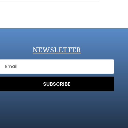
NEWSLETTER
SUBSCRIBE