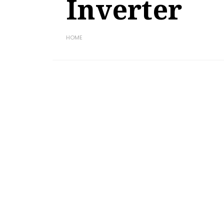
Inverter
HOME