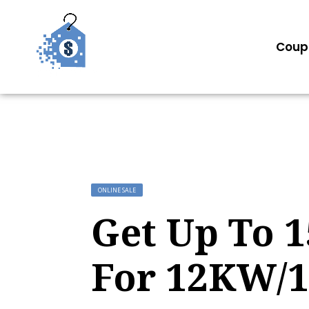
Coup
ONLINE SALE
Get Up To 
For 12KW/