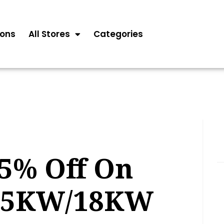
ons
All Stores
Categories
15% Off On
15KW/18KW