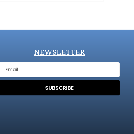
NEWSLETTER
SUBSCRIBE