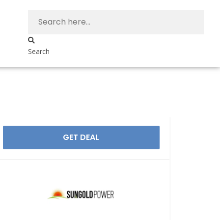
Search
GET DEAL