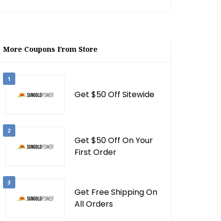
More Coupons From Store
1
Get $50 Off Sitewide
2
Get $50 Off On Your
First Order
3
Get Free Shipping On
All Orders