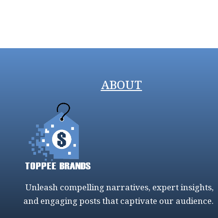
ABOUT
Unleash compelling narratives, expert insights,
and engaging posts that captivate our audience.