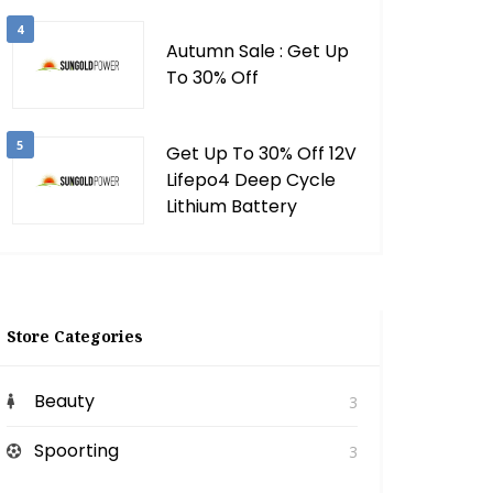
4
Autumn Sale : Get Up
To 30% Off
5
Get Up To 30% Off 12V
Lifepo4 Deep Cycle
Lithium Battery
Store Categories
Beauty
3
Spoorting
3