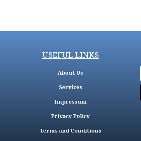
USEFUL LINKS
About Us
Services
Impressum
Privacy Policy
Terms and Conditions