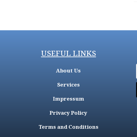
USEFUL LINKS
About Us
Services
Impressum
Privacy Policy
Terms and Conditions