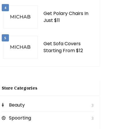
4
Get Polary Chairs In
Just $11
5
Get Sofa Covers
Starting From $12
Store Categories
Beauty
3
Spoorting
3