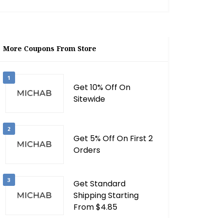
More Coupons From Store
1
Get 10% Off On
Sitewide
2
Get 5% Off On First 2
Orders
3
Get Standard
Shipping Starting
From $4.85