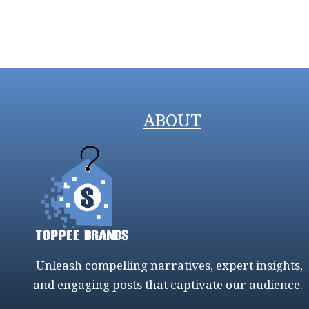
ABOUT
Unleash compelling narratives, expert insights,
and engaging posts that captivate our audience.