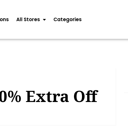
ons
All Stores
Categories
0% Extra Off