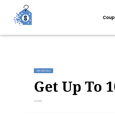
Coup
ONLINE SALE
Get Up To 1
HOME