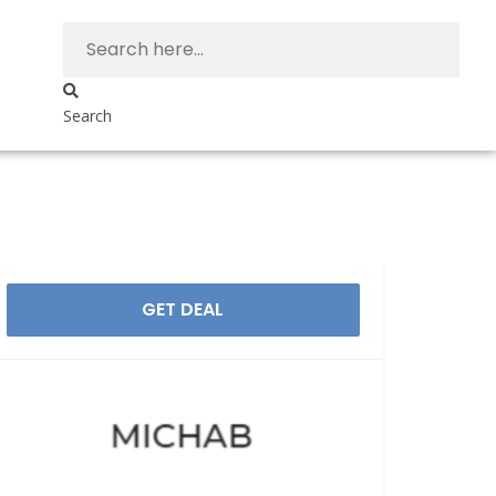
Search
GET DEAL