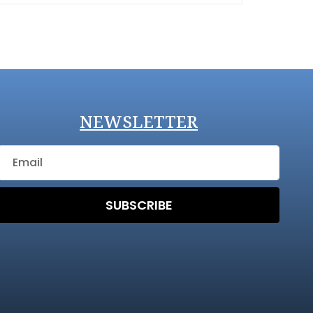
NEWSLETTER
SUBSCRIBE