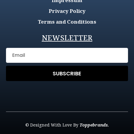
Impressum
Privacy Policy
Terms and Conditions
NEWSLETTER
SUBSCRIBE
© Designed With Love By
Toppebrands.