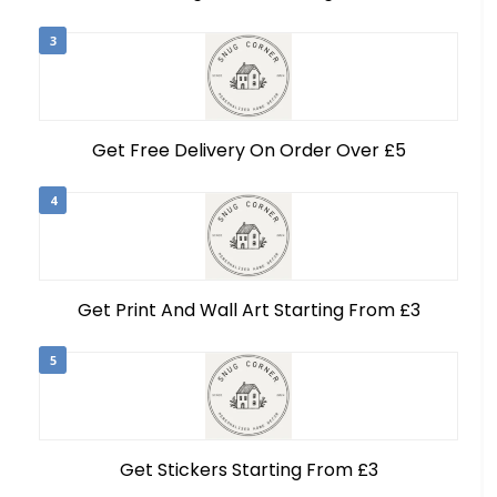
3
Get Free Delivery On Order Over £5
4
Get Print And Wall Art Starting From £3
5
Get Stickers Starting From £3