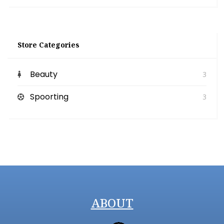
Store Categories
Beauty
3
Spoorting
3
ABOUT