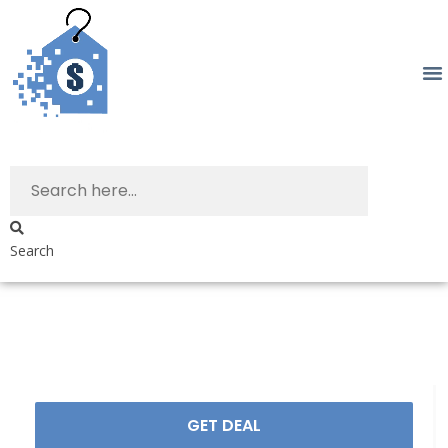
Search
GET DEAL