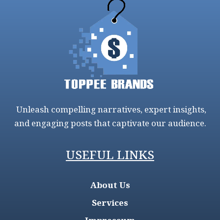
Unleash compelling narratives, expert insights,
and engaging posts that captivate our audience.
USEFUL LINKS
About Us
Services