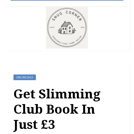
ONLINE SALE
Get Slimming
Club Book In
Just £3