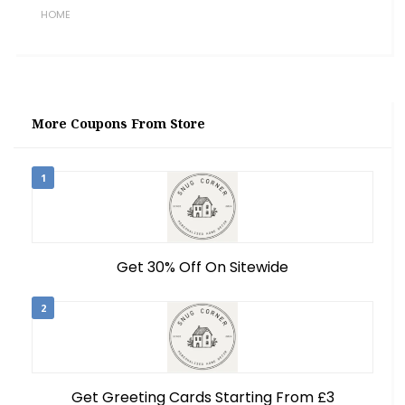
HOME
More Coupons From Store
1
Get 30% Off On Sitewide
2
Get Greeting Cards Starting From £3