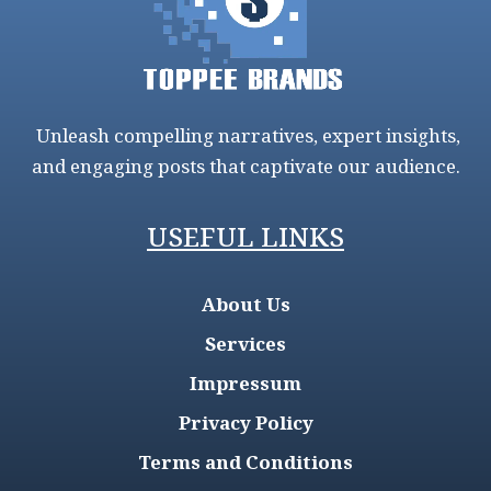
Unleash compelling narratives, expert insights,
and engaging posts that captivate our audience.
USEFUL LINKS
About Us
Services
Impressum
Privacy Policy
Terms and Conditions