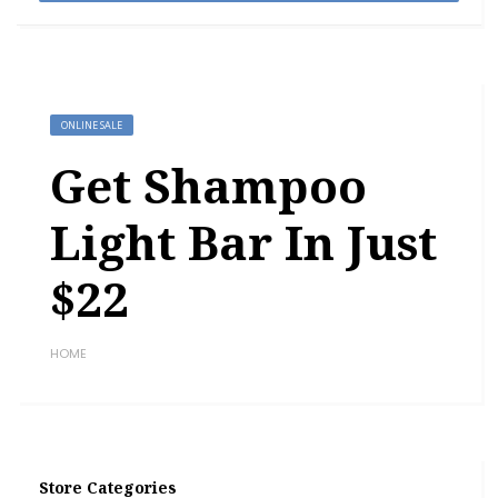
ONLINE SALE
Get Shampoo
Light Bar In Just
$22
HOME
Store Categories