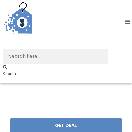
Search
GET DEAL