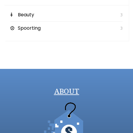
Beauty
3
Spoorting
3
ABOUT