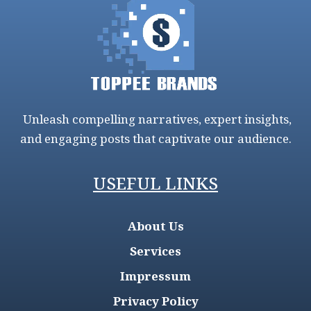
Unleash compelling narratives, expert insights,
and engaging posts that captivate our audience.
USEFUL LINKS
About Us
Services
Impressum
Privacy Policy