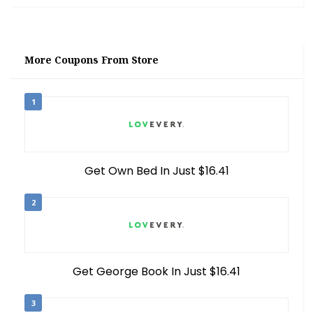
More Coupons From Store
1
Get Own Bed In Just $16.41
2
Get George Book In Just $16.41
3