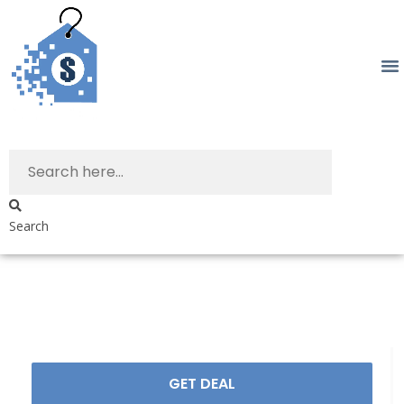
Search
GET DEAL