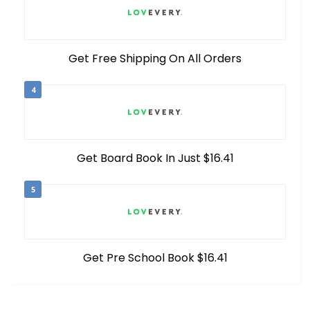
Get Free Shipping On All Orders
4
Get Board Book In Just $16.41
5
Get Pre School Book $16.41