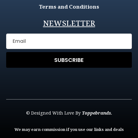
Terms and Conditions
NEWSLETTER
SUBSCRIBE
© Designed With Love By
Toppebrands.
We may earn commission if you use our links and deals