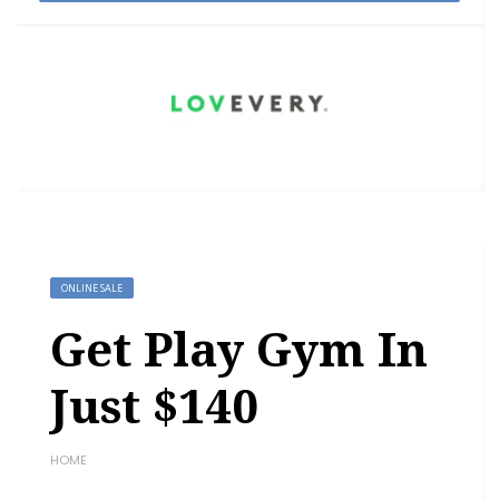
ONLINE SALE
Get Play Gym In
Just $140
HOME