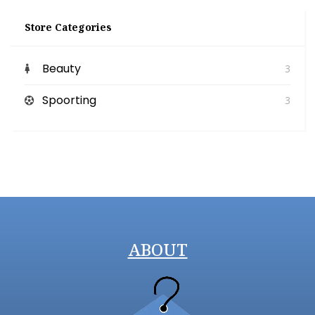
Store Categories
Beauty
3
Spoorting
3
ABOUT