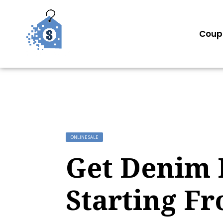
Coup
ONLINE SALE
Get Denim 
Starting F