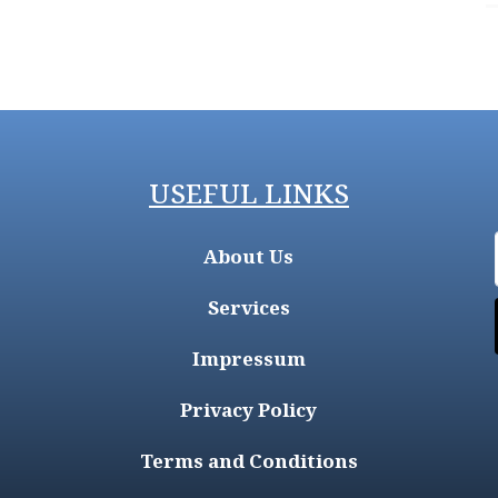
USEFUL LINKS
About Us
Services
Impressum
Privacy Policy
Terms and Conditions