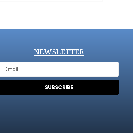
NEWSLETTER
SUBSCRIBE