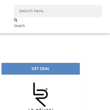
Search
GET DEAL