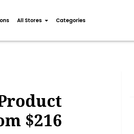
ons
All Stores
Categories
Product
rom $216