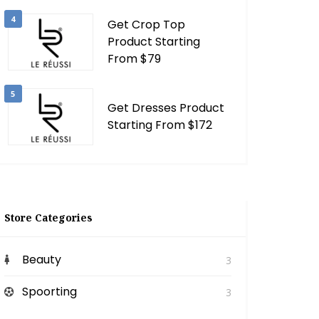
4
Get Crop Top
Product Starting
From $79
5
Get Dresses Product
Starting From $172
Store Categories
Beauty
3
Spoorting
3