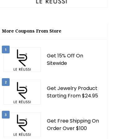
More Coupons From Store
1
Get 15% Off On
Sitewide
2
Get Jewelry Product
Starting From $24.95
3
Get Free Shipping On
Order Over $100