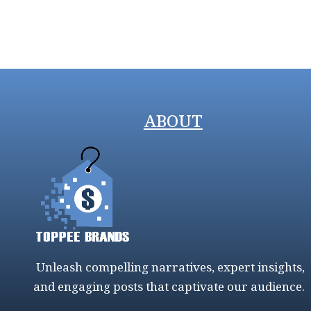
ABOUT
Unleash compelling narratives, expert insights,
and engaging posts that captivate our audience.