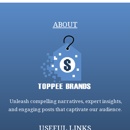
ABOUT
Unleash compelling narratives, expert insights,
and engaging posts that captivate our audience.
USEFUL LINKS