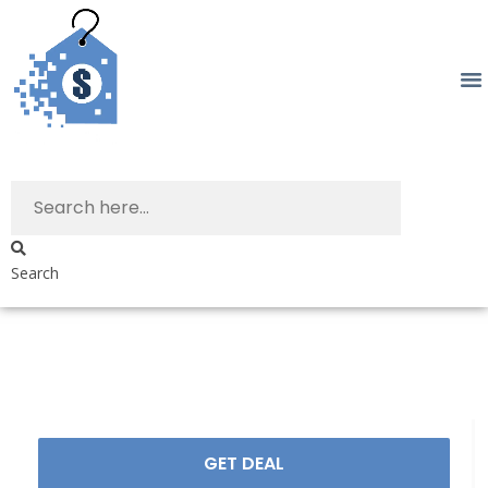
Search
GET DEAL