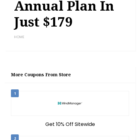
Annual Plan In
Just $179
HOME
More Coupons From Store
1
Get 10% Off Sitewide
2