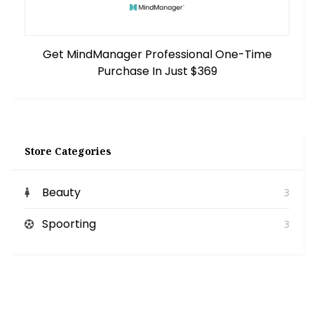
Get MindManager Professional One-Time
Purchase In Just $369
Store Categories
Beauty
3
Spoorting
3