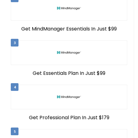
Get MindManager Essentials In Just $99
3
Get Essentials Plan In Just $99
4
Get Professional Plan In Just $179
5