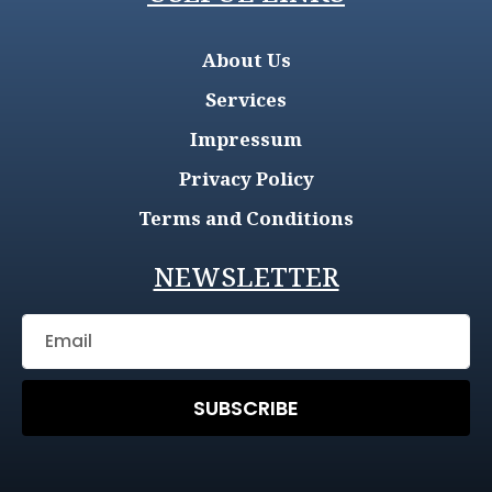
About Us
Services
Impressum
Privacy Policy
Terms and Conditions
NEWSLETTER
SUBSCRIBE