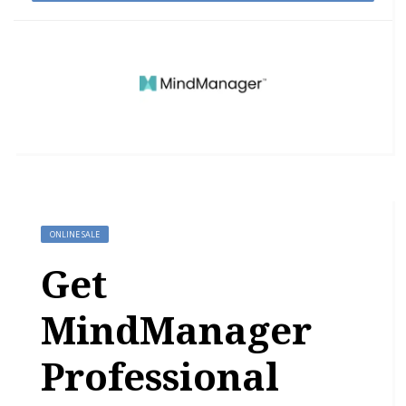
ONLINE SALE
Get
MindManager
Professional