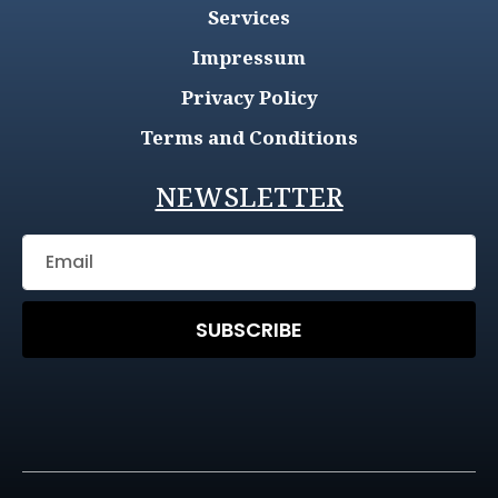
Services
Impressum
Privacy Policy
Terms and Conditions
NEWSLETTER
SUBSCRIBE