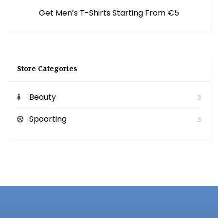
Get Men’s T-Shirts Starting From €5
Store Categories
Beauty
3
Spoorting
3