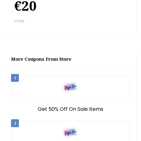
€20
HOME
More Coupons From Store
1
Get 50% Off On Sale Items
2