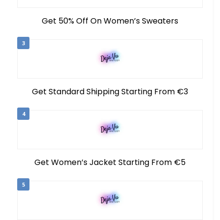
Get 50% Off On Women’s Sweaters
3
Get Standard Shipping Starting From €3
4
Get Women’s Jacket Starting From €5
5