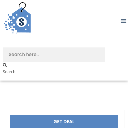
Search
GET DEAL