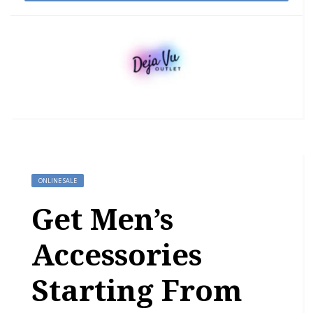
ONLINE SALE
Get Men’s
Accessories
Starting From