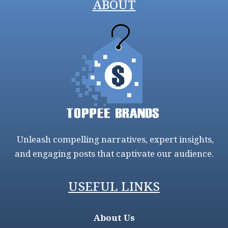
ABOUT
Unleash compelling narratives, expert insights,
and engaging posts that captivate our audience.
USEFUL LINKS
About Us