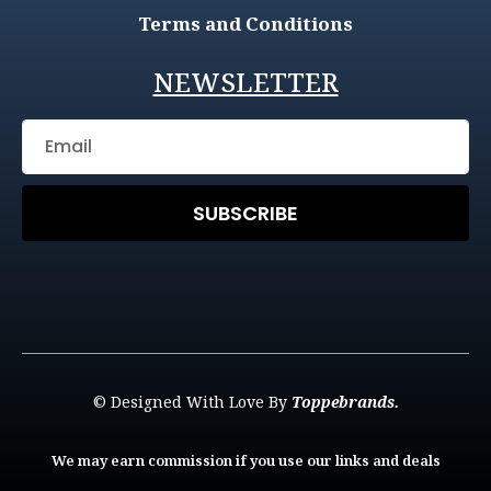
Terms and Conditions
NEWSLETTER
SUBSCRIBE
© Designed With Love By
Toppebrands.
We may earn commission if you use our links and deals