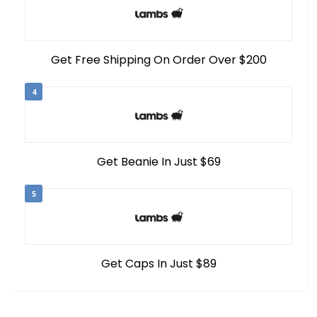
Get Free Shipping On Order Over $200
4
Get Beanie In Just $69
5
Get Caps In Just $89