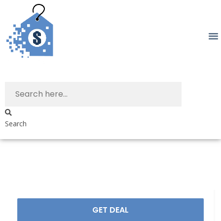
Search
GET DEAL