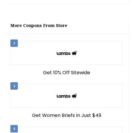
More Coupons From Store
1
Get 10% Off Sitewide
2
Get Women Briefs In Just $49
3