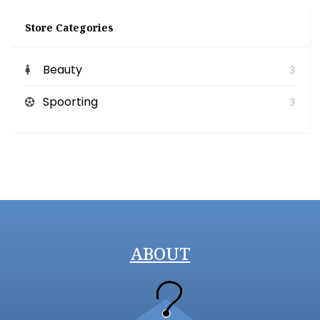
Store Categories
Beauty
3
Spoorting
3
ABOUT