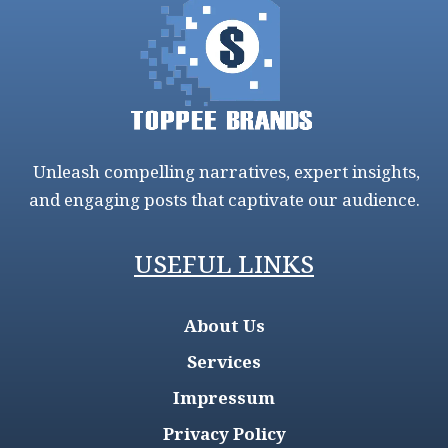
Unleash compelling narratives, expert insights,
and engaging posts that captivate our audience.
USEFUL LINKS
About Us
Services
Impressum
Privacy Policy