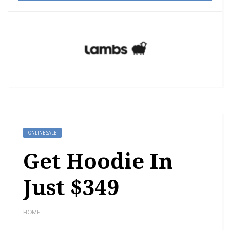
ONLINE SALE
Get Hoodie In
Just $349
HOME