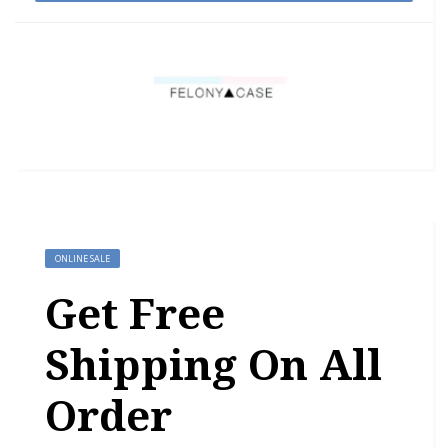
ONLINE SALE
Get Free
Shipping On All
Order