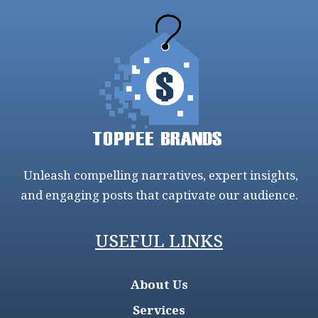
Unleash compelling narratives, expert insights,
and engaging posts that captivate our audience.
USEFUL LINKS
About Us
Services