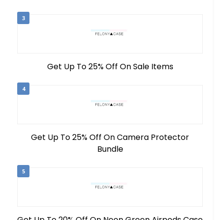
3
Get Up To 25% Off On Sale Items
4
Get Up To 25% Off On Camera Protector
Bundle
5
Get Up To 20% Off On Neon Green Airpods Case