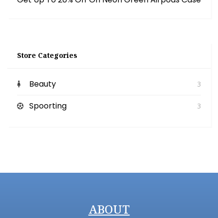
Store Categories
Beauty
3
Spoorting
3
ABOUT