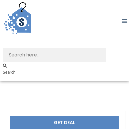
Search
GET DEAL