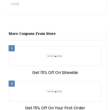
HOME
More Coupons From Store
1
Get 15% Off On Sitewide
2
Get 15% Off On Your First Order