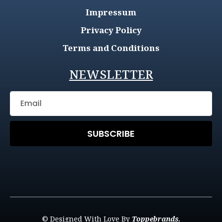
Impressum
Privacy Policy
Terms and Conditions
NEWSLETTER
SUBSCRIBE
© Designed With Love By
Toppebrands.