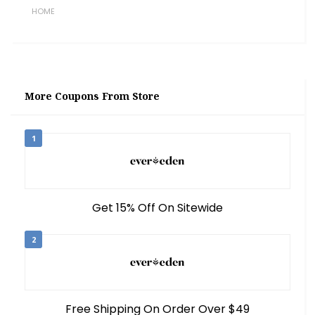
HOME
More Coupons From Store
1
Get 15% Off On Sitewide
2
Free Shipping On Order Over $49