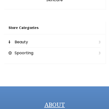
Store Categories
Beauty
3
Spoorting
3
ABOUT