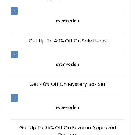
3
Get Up To 40% Off On Sale Items
4
Get 40% Off On Mystery Box Set
5
Get Up To 35% Off On Eczema Approved
Skincare