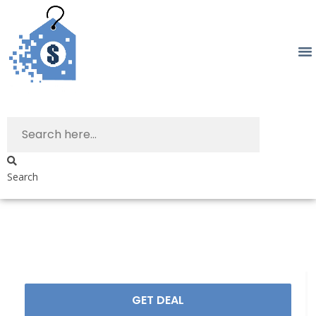
Search
GET DEAL