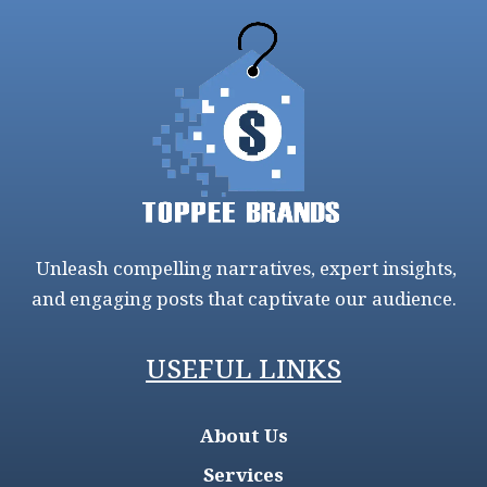
Unleash compelling narratives, expert insights,
and engaging posts that captivate our audience.
USEFUL LINKS
About Us
Services