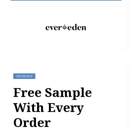
ONLINE SALE
Free Sample
With Every
Order