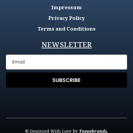
Impressum
Privacy Policy
Terms and Conditions
NEWSLETTER
SUBSCRIBE
© Designed With Love By
Toppebrands.