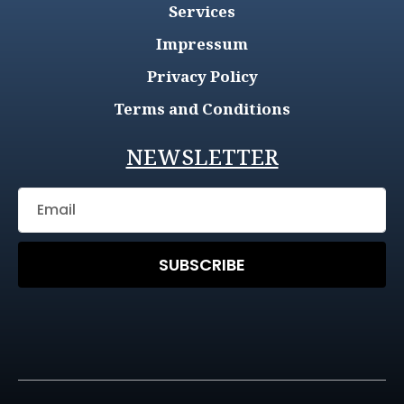
Services
Impressum
Privacy Policy
Terms and Conditions
NEWSLETTER
SUBSCRIBE