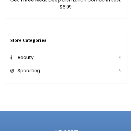
$6.99
Store Categories
Beauty
3
Spoorting
3