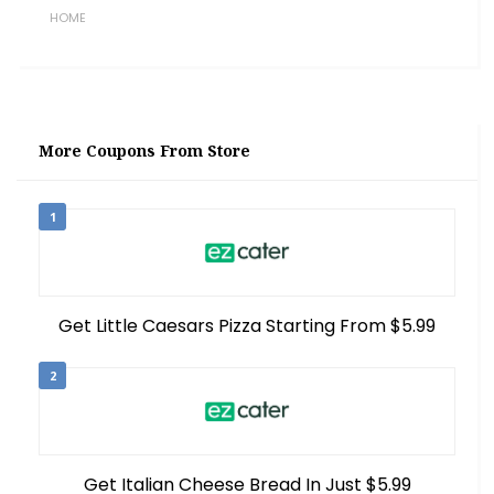
HOME
More Coupons From Store
1
Get Little Caesars Pizza Starting From $5.99
2
Get Italian Cheese Bread In Just $5.99