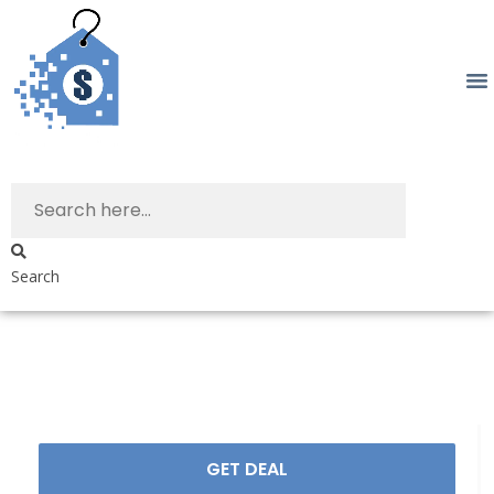
Search
GET DEAL