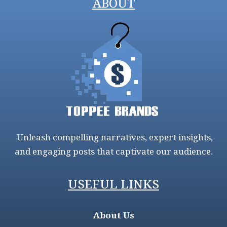
ABOUT
Unleash compelling narratives, expert insights,
and engaging posts that captivate our audience.
USEFUL LINKS
About Us