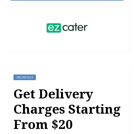
ONLINE SALE
Get Delivery
Charges Starting
From $20