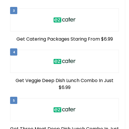
3
Get Catering Packages Staring From $6.99
4
Get Veggie Deep Dish Lunch Combo In Just
$6.99
5
Get Three Meat Deep Dish Lunch Combo In Just