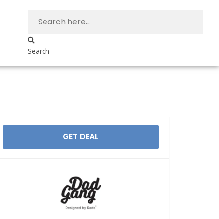
Search
GET DEAL