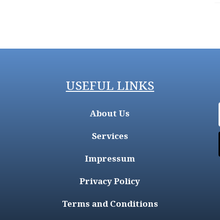
USEFUL LINKS
About Us
Services
Impressum
Privacy Policy
Terms and Conditions