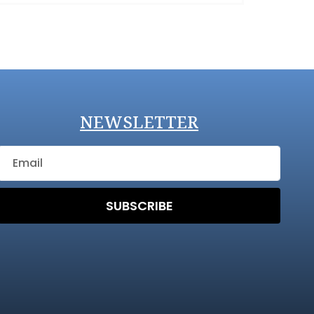
NEWSLETTER
SUBSCRIBE