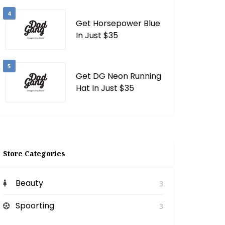
4
Get Horsepower Blue
In Just $35
5
Get DG Neon Running
Hat In Just $35
Store Categories
Beauty
3
Spoorting
3