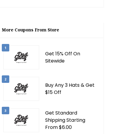
More Coupons From Store
1
Get 15% Off On
Sitewide
2
Buy Any 3 Hats & Get
$15 Off
3
Get Standard
Shipping Starting
From $6.00