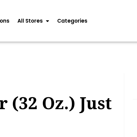
ons
All Stores
Categories
 (32 Oz.) Just