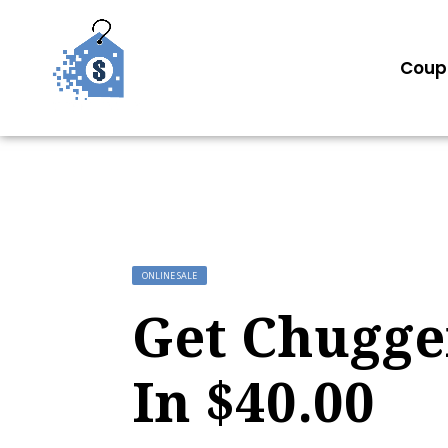
Coup
ONLINE SALE
Get Chugger
In $40.00