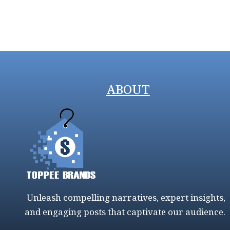
ABOUT
Unleash compelling narratives, expert insights,
and engaging posts that captivate our audience.