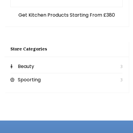
Get Kitchen Products Starting From £380
Store Categories
Beauty
3
Spoorting
3