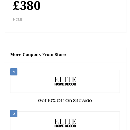
£380
HOME
More Coupons From Store
1
Get 10% Off On Sitewide
2