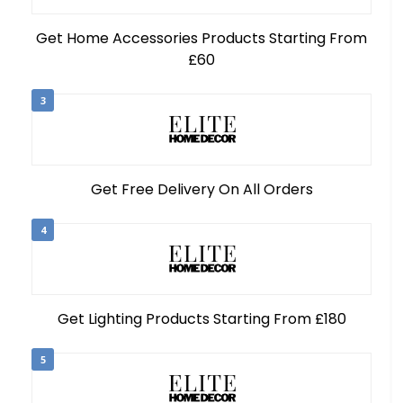
Get Home Accessories Products Starting From
£60
3
Get Free Delivery On All Orders
4
Get Lighting Products Starting From £180
5