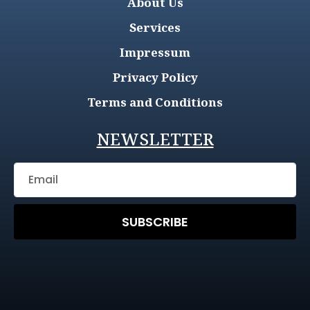
About Us
Services
Impressum
Privacy Policy
Terms and Conditions
NEWSLETTER
SUBSCRIBE