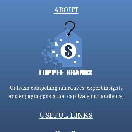
ABOUT
Unleash compelling narratives, expert insights,
and engaging posts that captivate our audience.
USEFUL LINKS