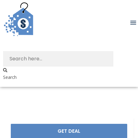
Search
GET DEAL