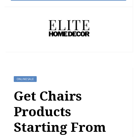
ONLINE SALE
Get Chairs
Products
Starting From