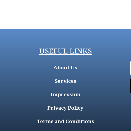
USEFUL LINKS
About Us
Services
Impressum
Privacy Policy
Terms and Conditions