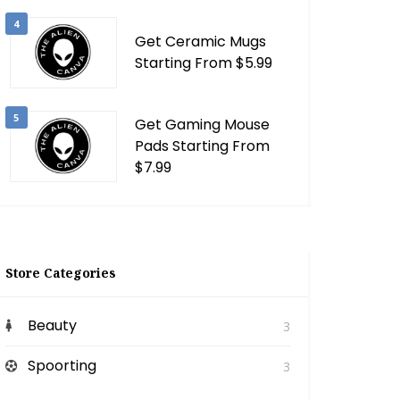
4
Get Ceramic Mugs
Starting From $5.99
5
Get Gaming Mouse
Pads Starting From
$7.99
Store Categories
Beauty
3
Spoorting
3