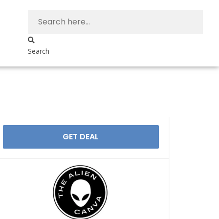
Search
GET DEAL