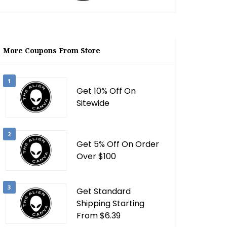
More Coupons From Store
1
Get 10% Off On
Sitewide
2
Get 5% Off On Order
Over $100
3
Get Standard
Shipping Starting
From $6.39