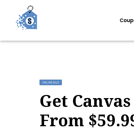
Coup
ONLINE SALE
Get Canvas 
From $59.9