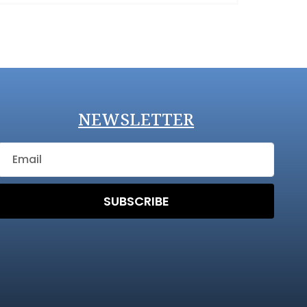
NEWSLETTER
SUBSCRIBE