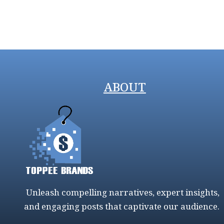
ABOUT
Unleash compelling narratives, expert insights,
and engaging posts that captivate our audience.