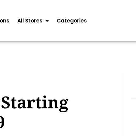
ons
All Stores
Categories
Starting
9