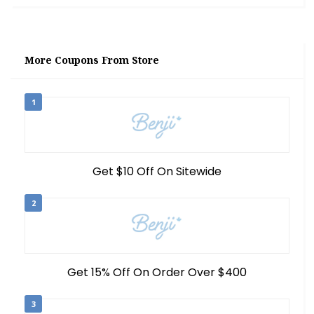
More Coupons From Store
1
Get $10 Off On Sitewide
2
Get 15% Off On Order Over $400
3