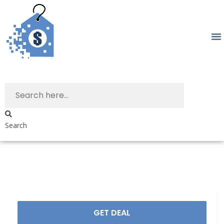
Search
GET DEAL