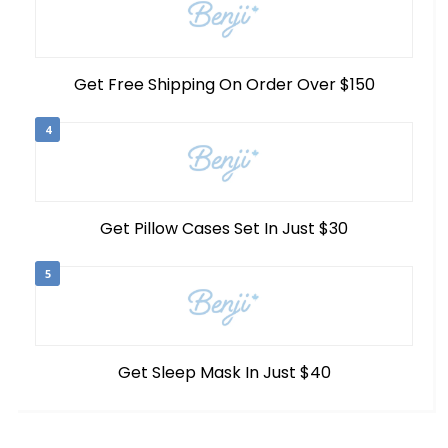
Get Free Shipping On Order Over $150
4
Get Pillow Cases Set In Just $30
5
Get Sleep Mask In Just $40