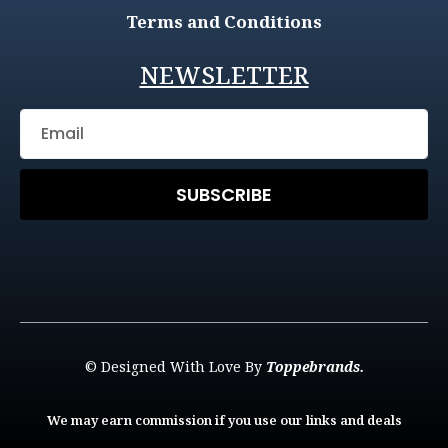
Terms and Conditions
NEWSLETTER
SUBSCRIBE
© Designed With Love By
Toppebrands.
We may earn commission if you use our links and deals