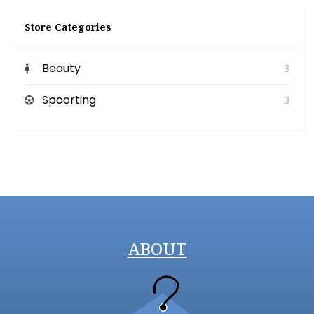
Store Categories
Beauty
3
Spoorting
3
ABOUT