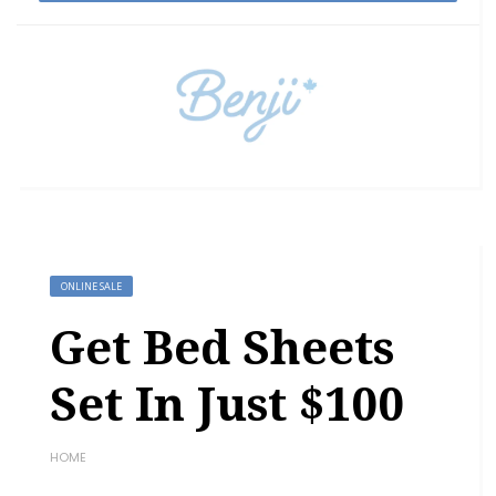
ONLINE SALE
Get Bed Sheets
Set In Just $100
HOME