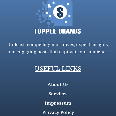
Unleash compelling narratives, expert insights,
and engaging posts that captivate our audience.
USEFUL LINKS
About Us
Services
Impressum
Privacy Policy