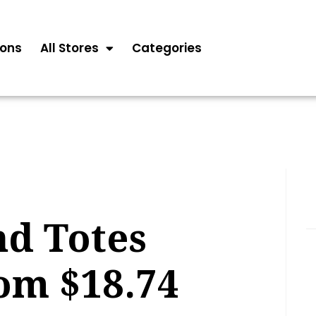
ons
All Stores
Categories
nd Totes
om $18.74