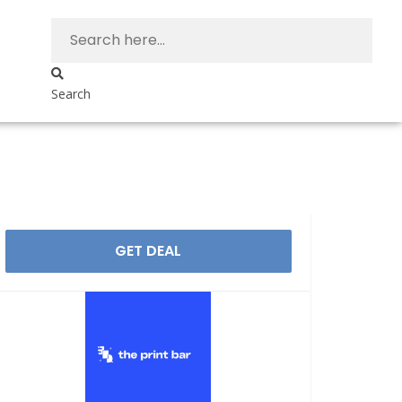
Search
GET DEAL