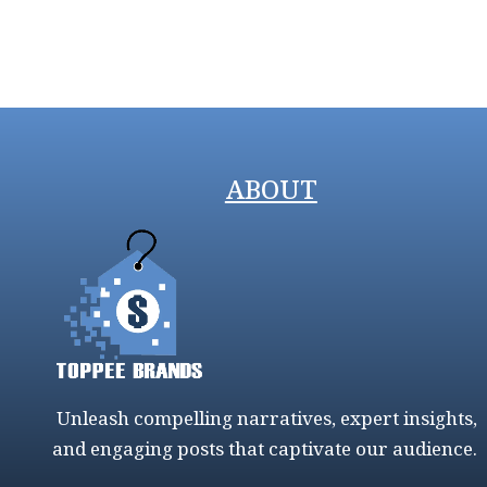
ABOUT
Unleash compelling narratives, expert insights,
and engaging posts that captivate our audience.