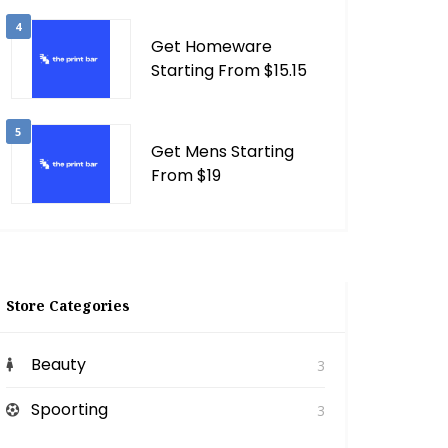
4
Get Homeware
Starting From $15.15
5
Get Mens Starting
From $19
Store Categories
Beauty
3
Spoorting
3