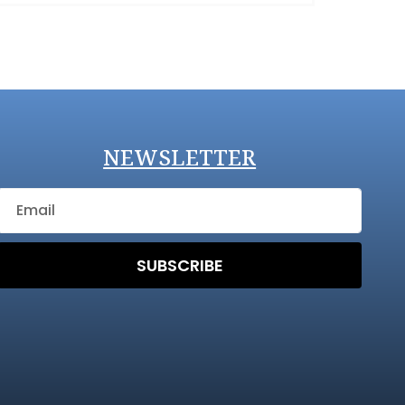
NEWSLETTER
SUBSCRIBE