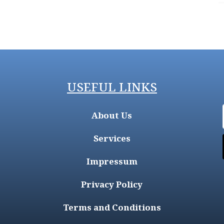
USEFUL LINKS
About Us
Services
Impressum
Privacy Policy
Terms and Conditions