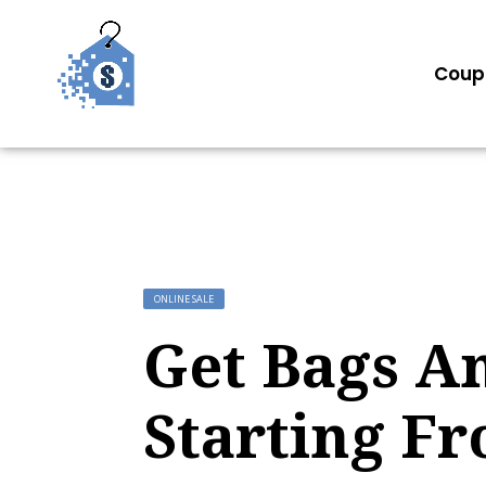
Coup
ONLINE SALE
Get Bags A
Starting Fr