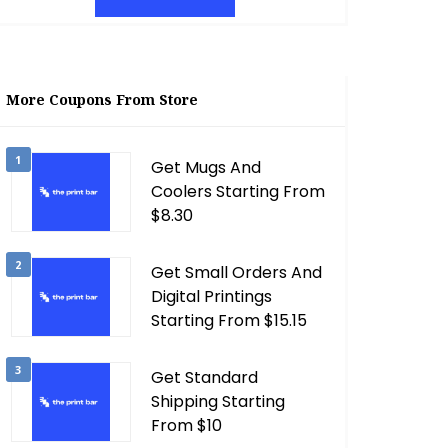
More Coupons From Store
1
Get Mugs And
Coolers Starting From
$8.30
2
Get Small Orders And
Digital Printings
Starting From $15.15
3
Get Standard
Shipping Starting
From $10