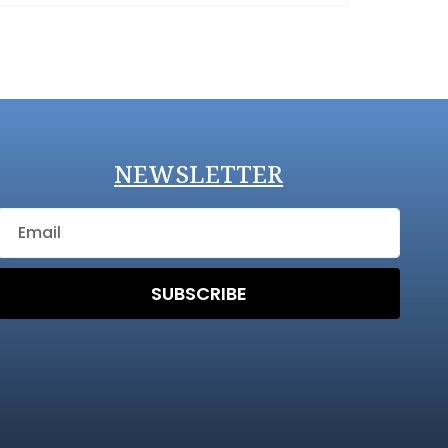
NEWSLETTER
SUBSCRIBE