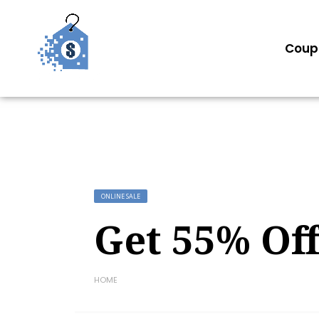
Coup
ONLINE SALE
Get 55% Of
HOME