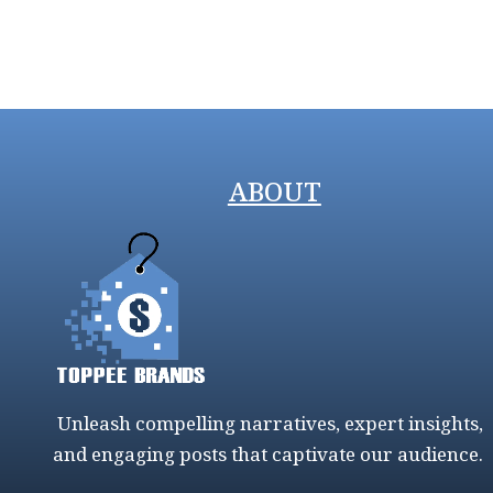
ABOUT
Unleash compelling narratives, expert insights,
and engaging posts that captivate our audience.