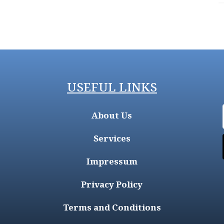
USEFUL LINKS
About Us
Services
Impressum
Privacy Policy
Terms and Conditions