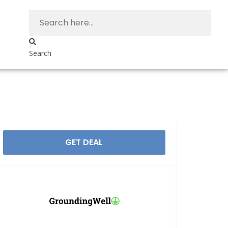
Search
GET DEAL