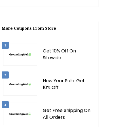
More Coupons From Store
1
Get 10% Off On
Sitewide
2
New Year Sale: Get
10% Off
3
Get Free Shipping On
All Orders