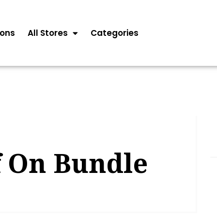
ons
All Stores
Categories
f On Bundle