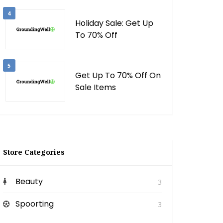
4
Holiday Sale: Get Up
To 70% Off
5
Get Up To 70% Off On
Sale Items
Store Categories
Beauty
3
Spoorting
3