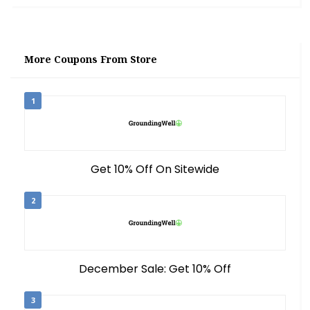
More Coupons From Store
1
Get 10% Off On Sitewide
2
December Sale: Get 10% Off
3