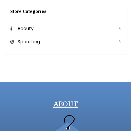
Store Categories
Beauty
3
Spoorting
3
ABOUT