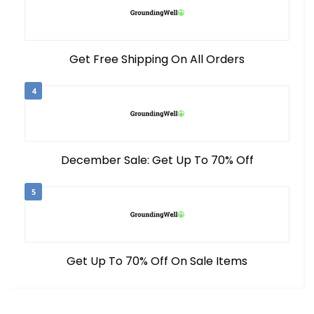
Get Free Shipping On All Orders
4
December Sale: Get Up To 70% Off
5
Get Up To 70% Off On Sale Items