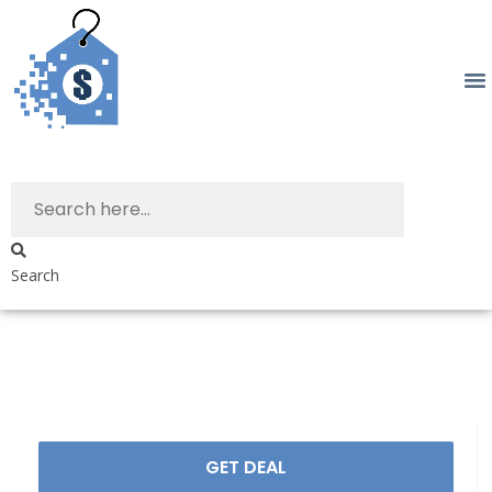
Search
GET DEAL