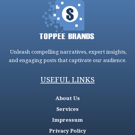
Unleash compelling narratives, expert insights,
and engaging posts that captivate our audience.
USEFUL LINKS
About Us
Services
Impressum
Privacy Policy