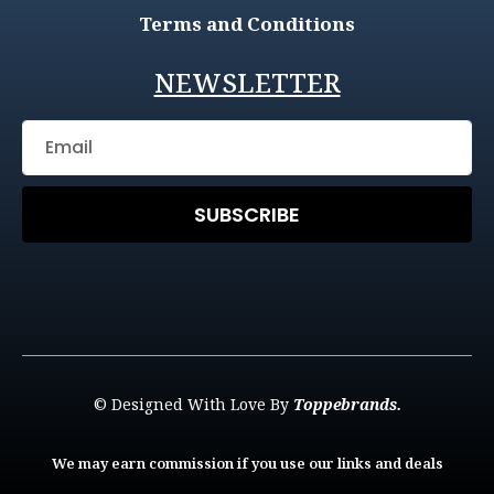
Terms and Conditions
NEWSLETTER
SUBSCRIBE
© Designed With Love By
Toppebrands.
We may earn commission if you use our links and deals