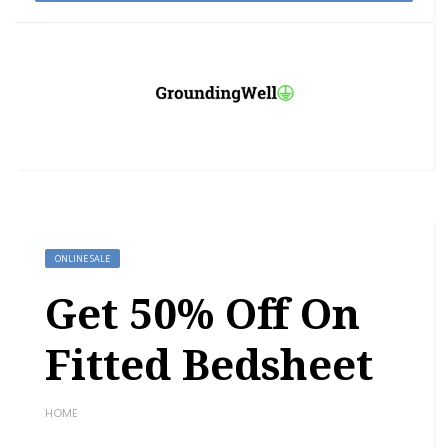
ONLINE SALE
Get 50% Off On
Fitted Bedsheet
HOME