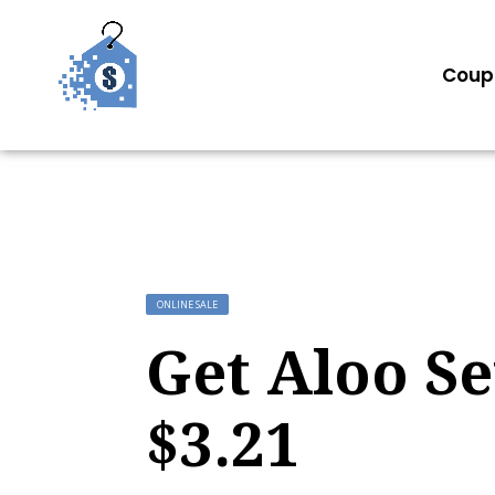
Coup
ONLINE SALE
Get Aloo Se
$3.21