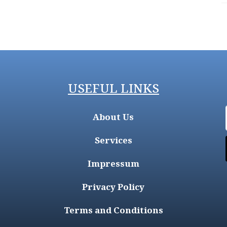
USEFUL LINKS
About Us
Services
Impressum
Privacy Policy
Terms and Conditions