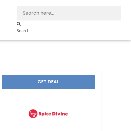
Search
GET DEAL