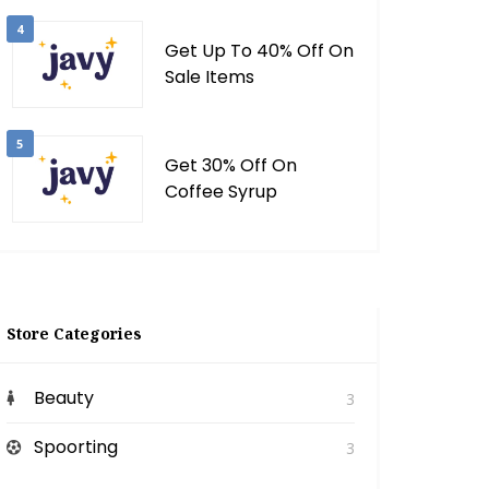
4
Get Up To 40% Off On
Sale Items
5
Get 30% Off On
Coffee Syrup
Store Categories
Beauty
3
Spoorting
3