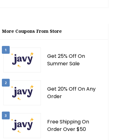
More Coupons From Store
1
Get 25% Off On
Summer Sale
2
Get 20% Off On Any
Order
3
Free Shipping On
Order Over $50