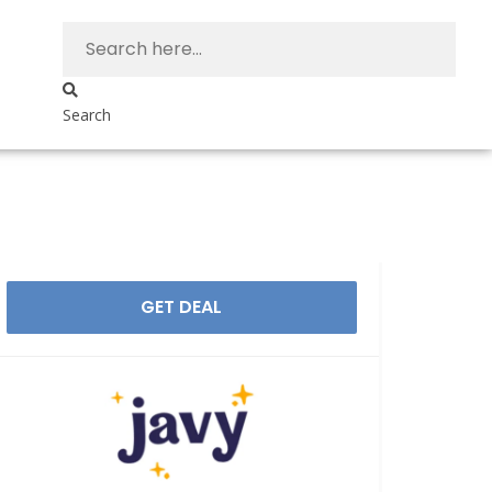
Search
GET DEAL