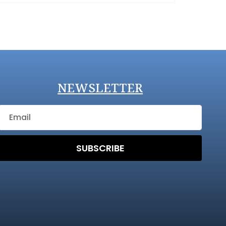
NEWSLETTER
SUBSCRIBE