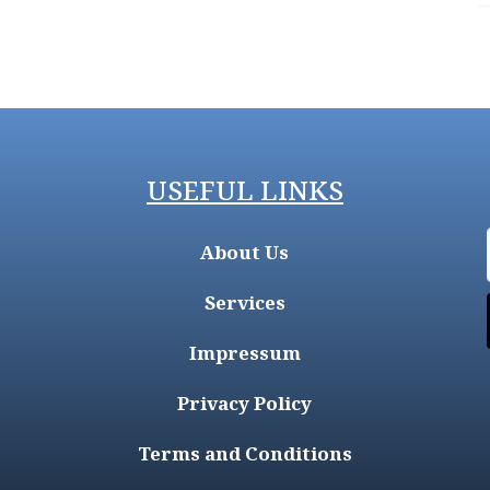
USEFUL LINKS
About Us
Services
Impressum
Privacy Policy
Terms and Conditions