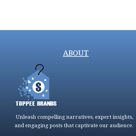
ABOUT
Unleash compelling narratives, expert insights,
and engaging posts that captivate our audience.