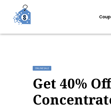
Coup
ONLINE SALE
Get 40% Off
Concentrat