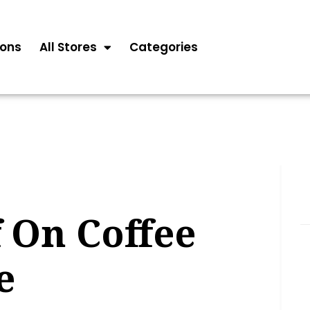
ons
All Stores
Categories
 On Coffee
e