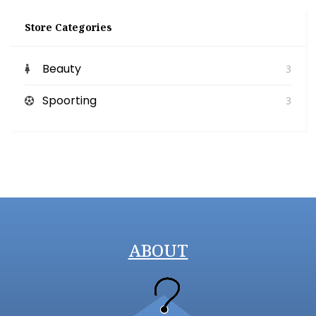
Store Categories
Beauty
3
Spoorting
3
ABOUT