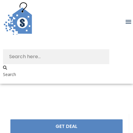
Search
GET DEAL