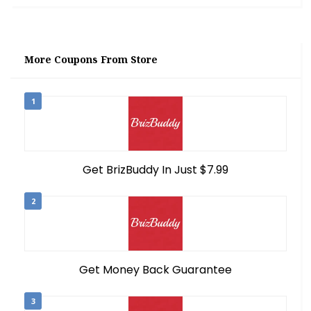
More Coupons From Store
1
Get BrizBuddy In Just $7.99
2
Get Money Back Guarantee
3