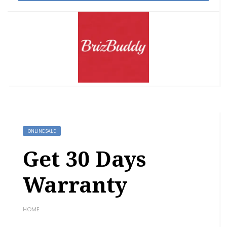
ONLINE SALE
Get 30 Days
Warranty
HOME