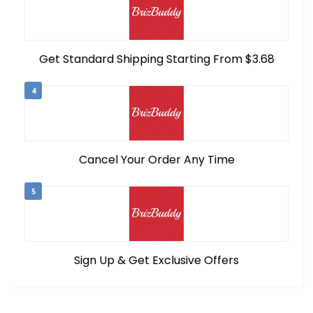
Get Standard Shipping Starting From $3.68
4
Cancel Your Order Any Time
5
Sign Up & Get Exclusive Offers