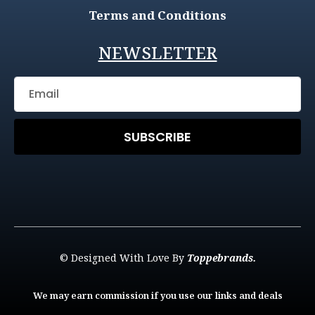
Terms and Conditions
NEWSLETTER
SUBSCRIBE
© Designed With Love By
Toppebrands.
We may earn commission if you use our links and deals