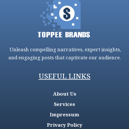
Unleash compelling narratives, expert insights,
and engaging posts that captivate our audience.
USEFUL LINKS
About Us
Services
Impressum
Privacy Policy