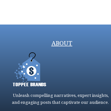
ABOUT
Unleash compelling narratives, expert insights,
and engaging posts that captivate our audience.