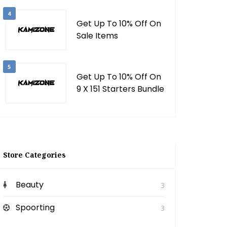
4
Get Up To 10% Off On
Sale Items
5
Get Up To 10% Off On
9 X 151 Starters Bundle
Store Categories
Beauty
3
Spoorting
3