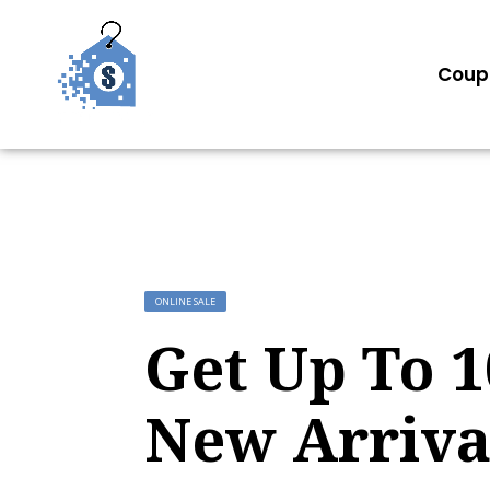
Coup
ONLINE SALE
Get Up To 
New Arriva