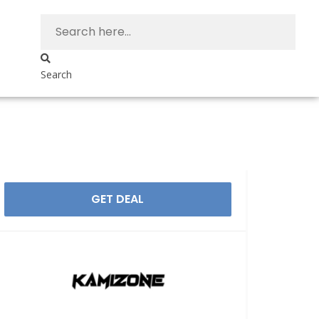
Search
GET DEAL