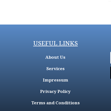
USEFUL LINKS
About Us
Services
Impressum
Privacy Policy
Terms and Conditions