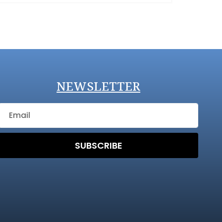
NEWSLETTER
SUBSCRIBE