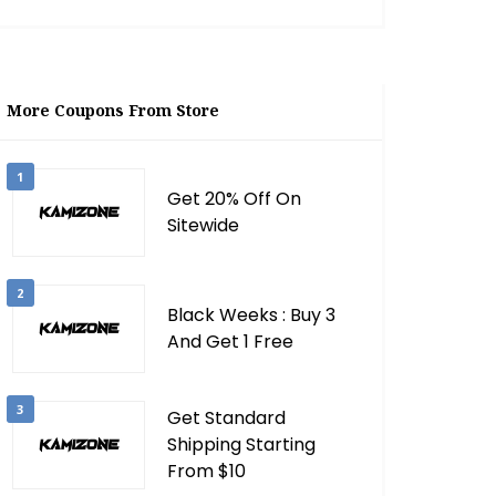
More Coupons From Store
1
Get 20% Off On
Sitewide
2
Black Weeks : Buy 3
And Get 1 Free
3
Get Standard
Shipping Starting
From $10