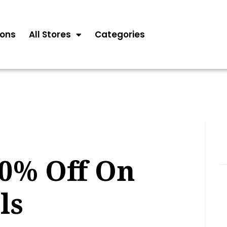
ons
All Stores
Categories
10% Off On
ls