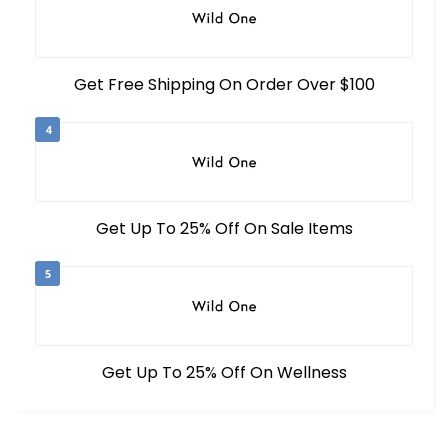
Get Free Shipping On Order Over $100
4
Get Up To 25% Off On Sale Items
5
Get Up To 25% Off On Wellness