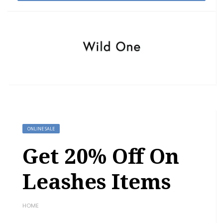
ONLINE SALE
Get 20% Off On
Leashes Items
HOME