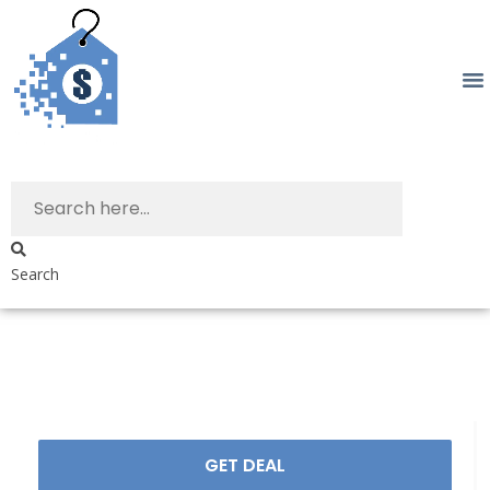
Search
GET DEAL