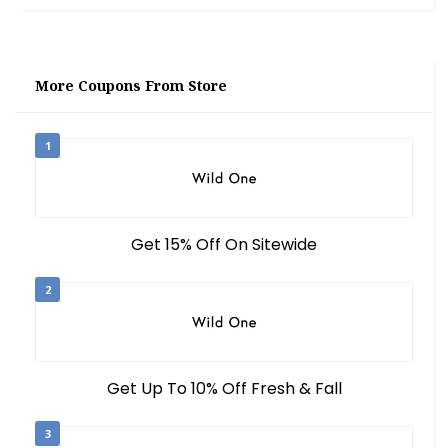
More Coupons From Store
1
Get 15% Off On Sitewide
2
Get Up To 10% Off Fresh & Fall
3