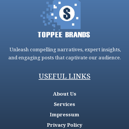
Unleash compelling narratives, expert insights,
and engaging posts that captivate our audience.
USEFUL LINKS
About Us
Services
Impressum
Privacy Policy