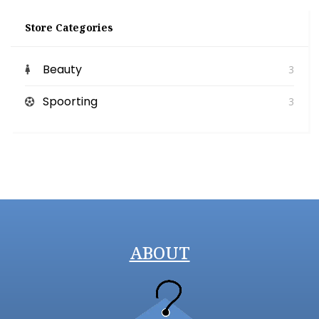
Store Categories
Beauty
3
Spoorting
3
ABOUT