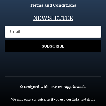
Terms and Conditions
NEWSLETTER
SUBSCRIBE
© Designed With Love By
Toppebrands.
We may earn commission if you use our links and deals