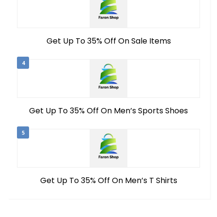
Get Up To 35% Off On Sale Items
4
Get Up To 35% Off On Men’s Sports Shoes
5
Get Up To 35% Off On Men’s T Shirts