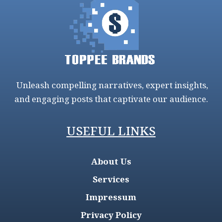
Unleash compelling narratives, expert insights,
and engaging posts that captivate our audience.
USEFUL LINKS
About Us
Services
Impressum
Privacy Policy