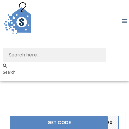
Search
GET CODE
ST20