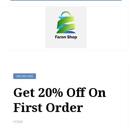
ONLINE CODE
Get 20% Off On
First Order
HOME