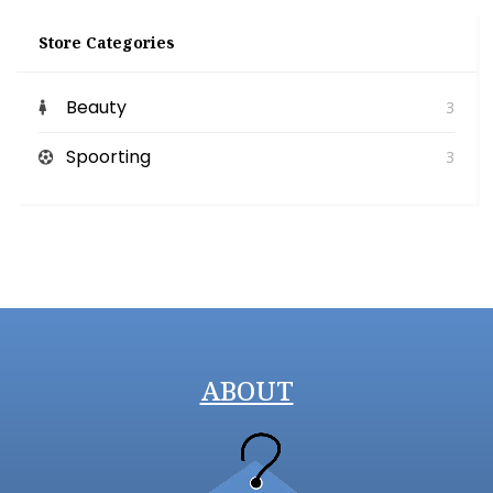
Store Categories
Beauty
3
Spoorting
3
ABOUT