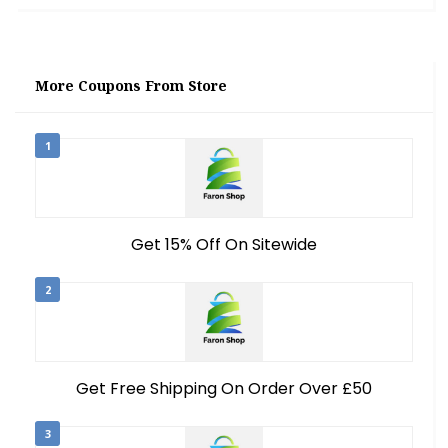
More Coupons From Store
1
Get 15% Off On Sitewide
2
Get Free Shipping On Order Over £50
3