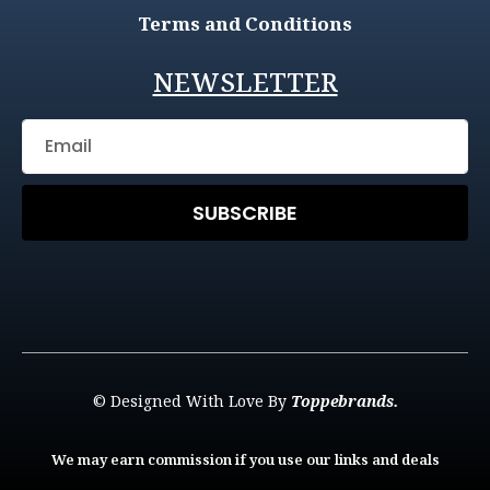
Terms and Conditions
NEWSLETTER
SUBSCRIBE
© Designed With Love By
Toppebrands.
We may earn commission if you use our links and deals