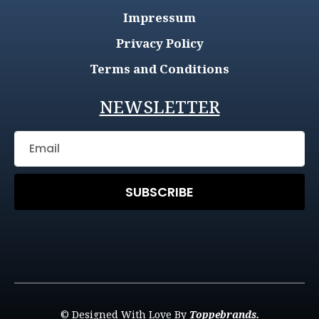
Impressum
Privacy Policy
Terms and Conditions
NEWSLETTER
SUBSCRIBE
© Designed With Love By
Toppebrands.