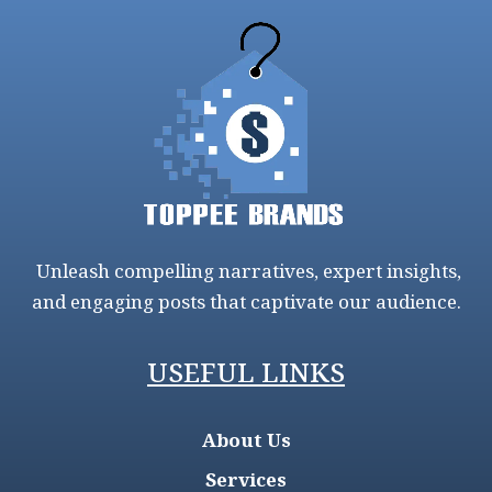
Unleash compelling narratives, expert insights,
and engaging posts that captivate our audience.
USEFUL LINKS
About Us
Services