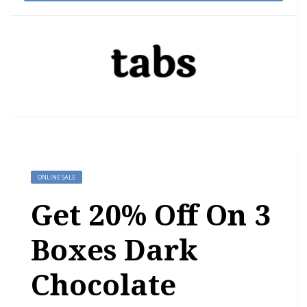
ONLINE SALE
Get 20% Off On 3
Boxes Dark
Chocolate