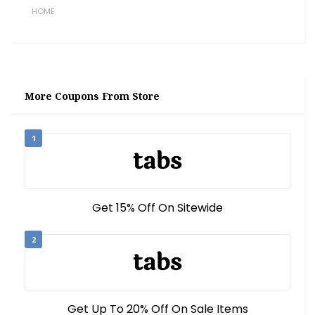
HOME
More Coupons From Store
1
Get 15% Off On Sitewide
2
Get Up To 20% Off On Sale Items