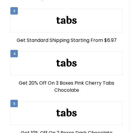
3
Get Standard Shipping Starting From $6.97
4
Get 20% Off On 3 Boxes Pink Cherry Tabs
Chocolate
5
Get 10% Off On 2 Boxes Dark Chocolate