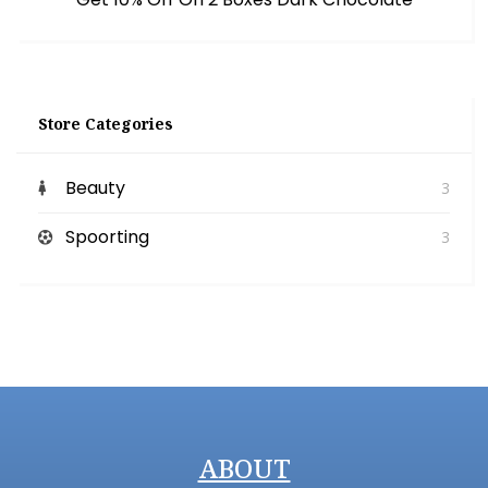
Store Categories
Beauty
3
Spoorting
3
ABOUT