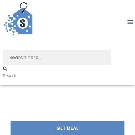
Search
GET DEAL