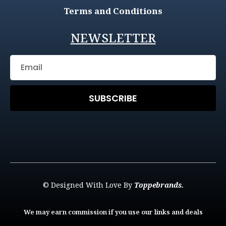
Terms and Conditions
NEWSLETTER
SUBSCRIBE
© Designed With Love By
Toppebrands.
We may earn commission if you use our links and deals