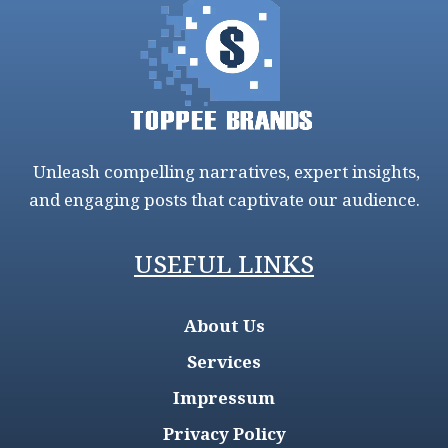
Unleash compelling narratives, expert insights,
and engaging posts that captivate our audience.
USEFUL LINKS
About Us
Services
Impressum
Privacy Policy