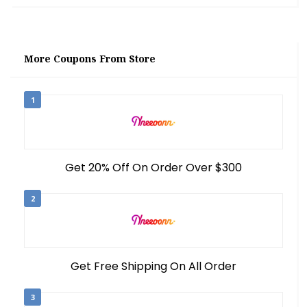
More Coupons From Store
1
Get 20% Off On Order Over $300
2
Get Free Shipping On All Order
3