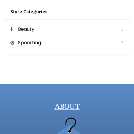
Store Categories
Beauty
3
Spoorting
3
ABOUT