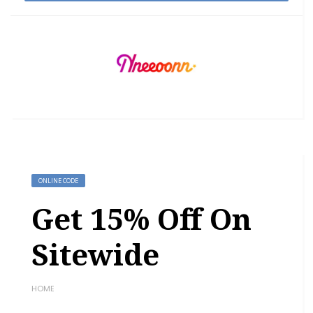
ONLINE CODE
Get 15% Off On
Sitewide
HOME