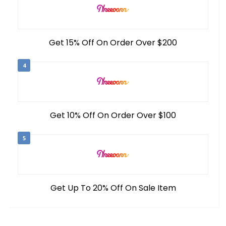
Get 15% Off On Order Over $200
4
Get 10% Off On Order Over $100
5
Get Up To 20% Off On Sale Item