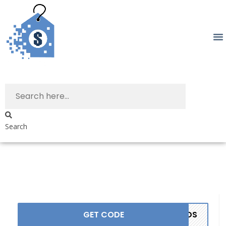
Search
GET CODE
ANDS