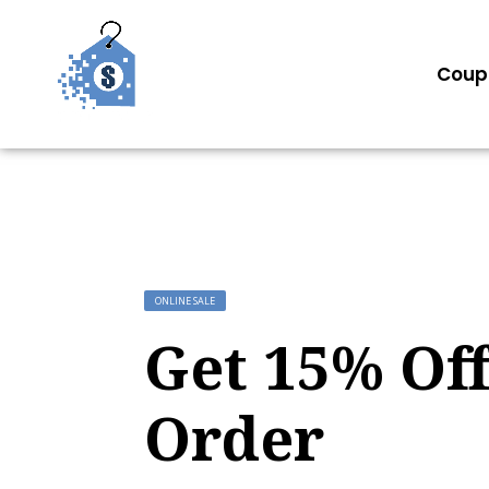
Coup
ONLINE SALE
Get 15% Off
Order