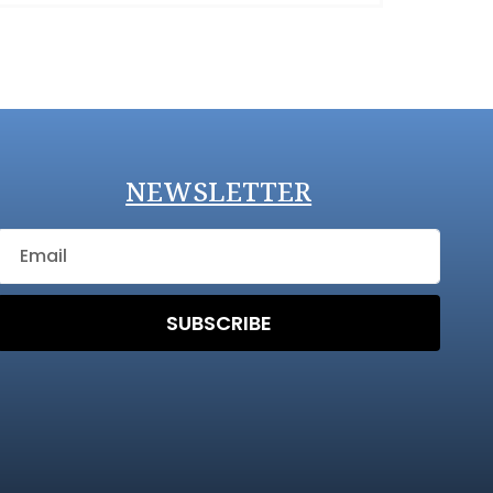
NEWSLETTER
SUBSCRIBE