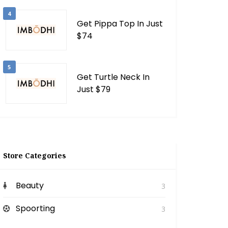
4
Get Pippa Top In Just
$74
5
Get Turtle Neck In
Just $79
Store Categories
Beauty
3
Spoorting
3