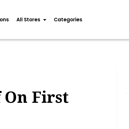
ons
All Stores
Categories
 On First