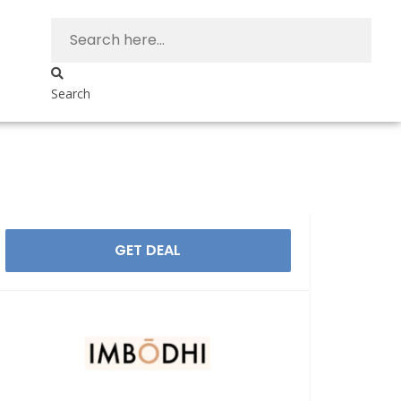
Search
GET DEAL