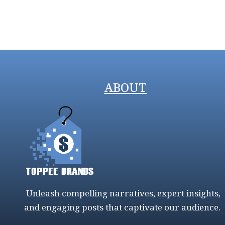
ABOUT
Unleash compelling narratives, expert insights,
and engaging posts that captivate our audience.