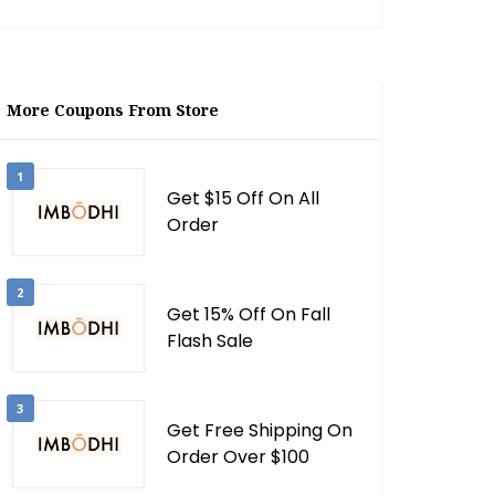
More Coupons From Store
1
Get $15 Off On All
Order
2
Get 15% Off On Fall
Flash Sale
3
Get Free Shipping On
Order Over $100