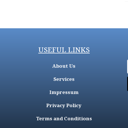
USEFUL LINKS
About Us
Services
Impressum
Privacy Policy
Terms and Conditions