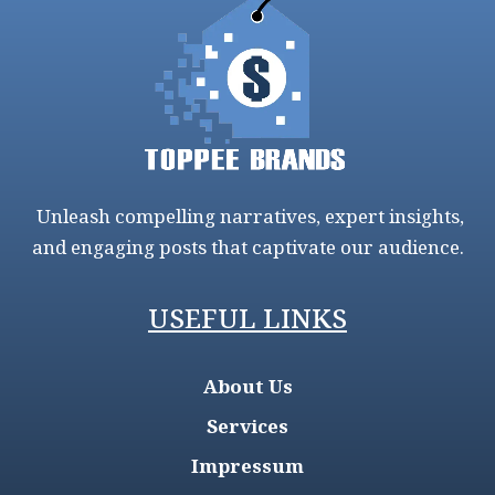
Unleash compelling narratives, expert insights,
and engaging posts that captivate our audience.
USEFUL LINKS
About Us
Services
Impressum