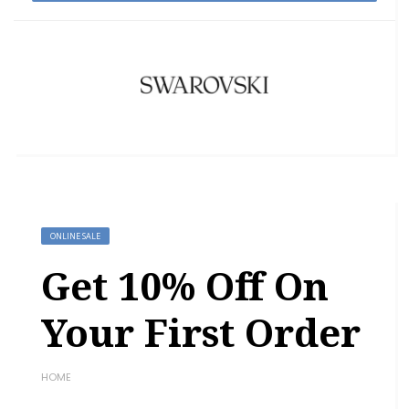
ONLINE SALE
Get 10% Off On
Your First Order
HOME