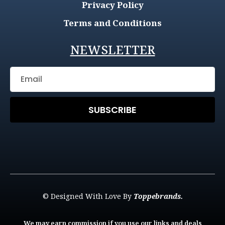
Privacy Policy
Terms and Conditions
NEWSLETTER
SUBSCRIBE
© Designed With Love By
Toppebrands.
We may earn commission if you use our links and deals