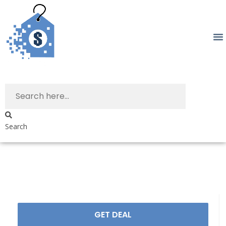
Search
GET DEAL