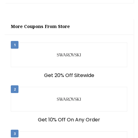
More Coupons From Store
1
Get 20% Off Sitewide
2
Get 10% Off On Any Order
3