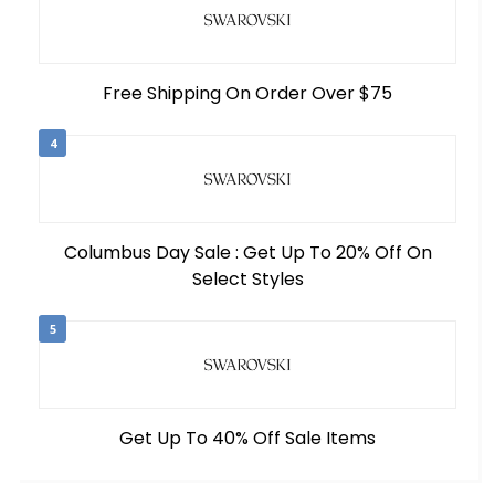
Free Shipping On Order Over $75
4
Columbus Day Sale : Get Up To 20% Off On
Select Styles
5
Get Up To 40% Off Sale Items