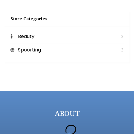
Store Categories
Beauty
3
Spoorting
3
ABOUT