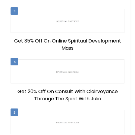
3
Get 35% Off On Online Spiritual Development
Mass
4
Get 20% Off On Consult With Clairvoyance
Througe The Spirit With Julia
5