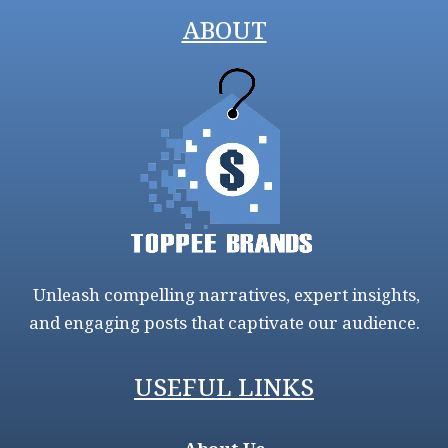
ABOUT
Unleash compelling narratives, expert insights,
and engaging posts that captivate our audience.
USEFUL LINKS