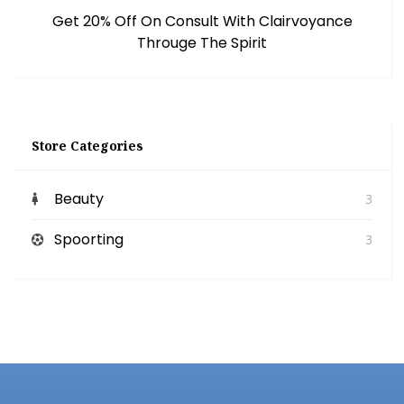
Get 20% Off On Consult With Clairvoyance
Througe The Spirit
Store Categories
Beauty
3
Spoorting
3