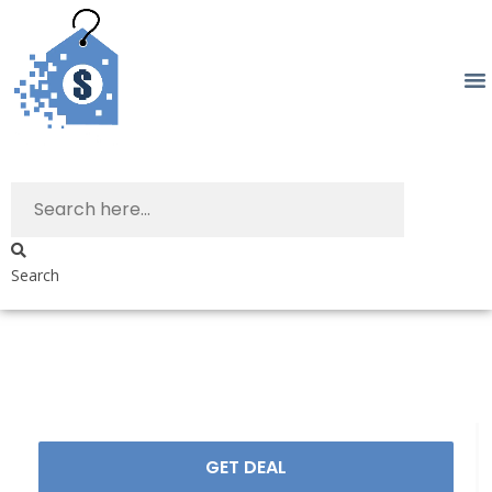
Search
GET DEAL