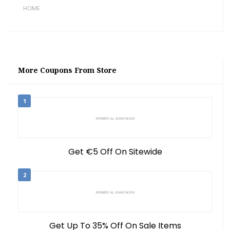
HOME
More Coupons From Store
1
Get €5 Off On Sitewide
2
Get Up To 35% Off On Sale Items