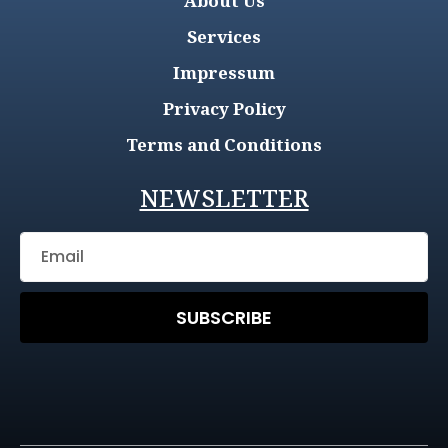
About Us
Services
Impressum
Privacy Policy
Terms and Conditions
NEWSLETTER
SUBSCRIBE