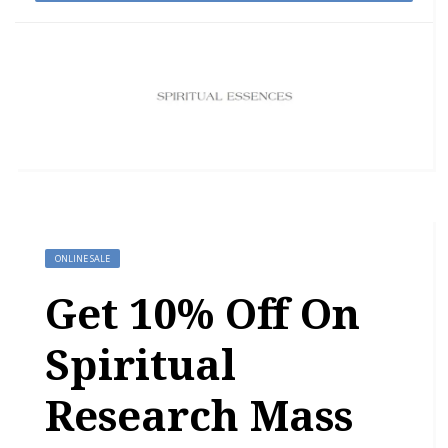
ONLINE SALE
Get 10% Off On
Spiritual
Research Mass