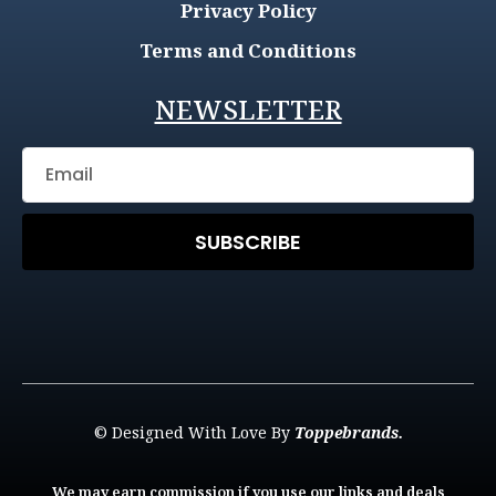
Privacy Policy
Terms and Conditions
NEWSLETTER
SUBSCRIBE
© Designed With Love By
Toppebrands.
We may earn commission if you use our links and deals