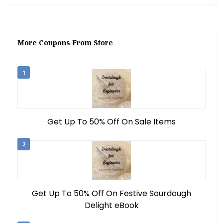
More Coupons From Store
1
Get Up To 50% Off On Sale Items
2
Get Up To 50% Off On Festive Sourdough
Delight eBook