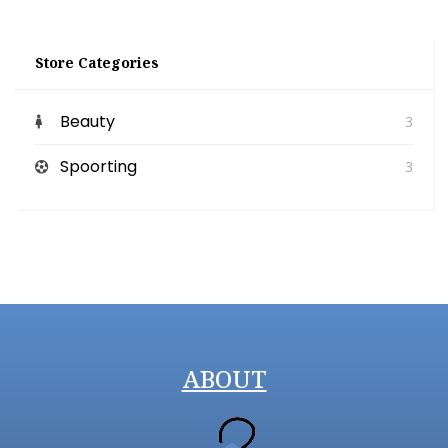
Store Categories
Beauty
3
Spoorting
3
ABOUT