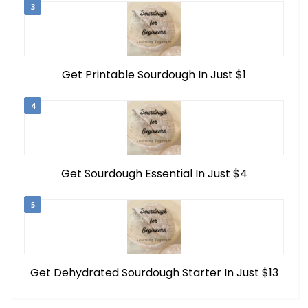
3
Get Printable Sourdough In Just $1
4
Get Sourdough Essential In Just $4
5
Get Dehydrated Sourdough Starter In Just $13