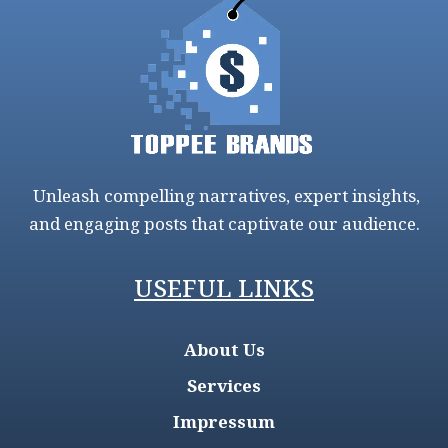
Unleash compelling narratives, expert insights,
and engaging posts that captivate our audience.
USEFUL LINKS
About Us
Services
Impressum