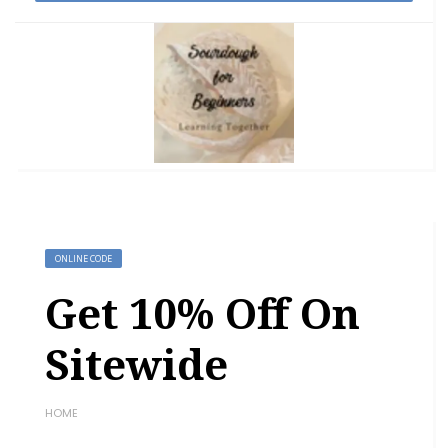
ONLINE CODE
Get 10% Off On
Sitewide
HOME