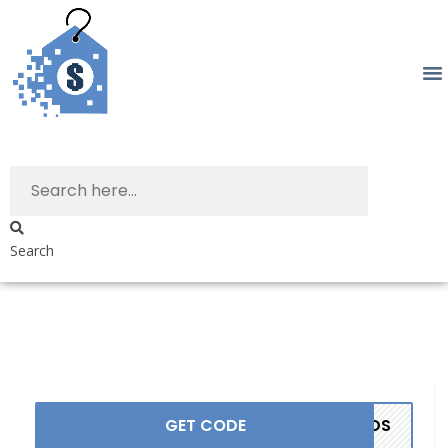
Search
GET CODE
ANDS