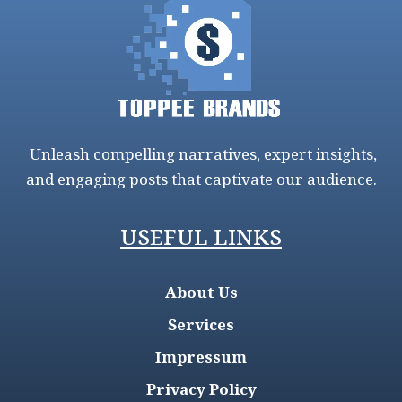
Unleash compelling narratives, expert insights,
and engaging posts that captivate our audience.
USEFUL LINKS
About Us
Services
Impressum
Privacy Policy