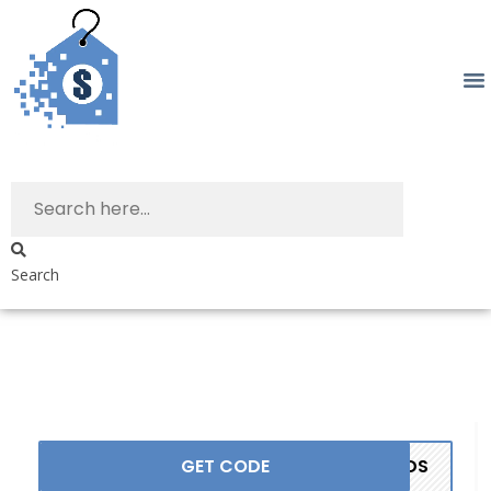
Search
GET CODE
ANDS