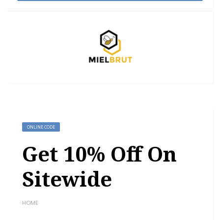
ONLINE CODE
Get 10% Off On
Sitewide
HOME