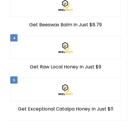
Get Beeswax Balm In Just $8.79
4
Get Raw Local Honey In Just $9
5
Get Exceptional Catalpa Honey In Just $11