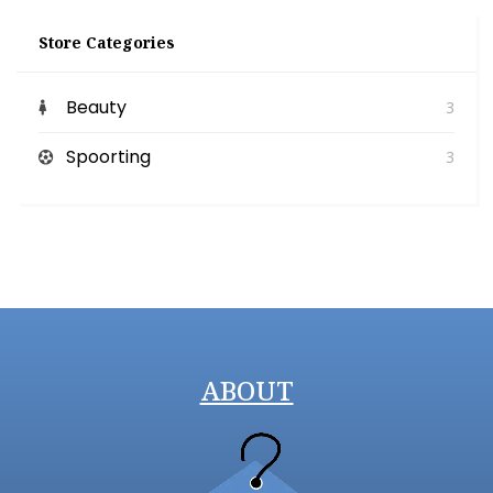
Store Categories
Beauty
3
Spoorting
3
ABOUT