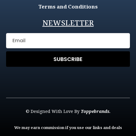
Terms and Conditions
NEWSLETTER
SUBSCRIBE
© Designed With Love By
Toppebrands.
We may earn commission if you use our links and deals