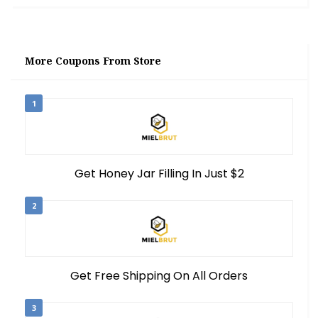
More Coupons From Store
1
Get Honey Jar Filling In Just $2
2
Get Free Shipping On All Orders
3