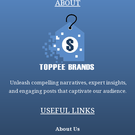
ABOUT
Unleash compelling narratives, expert insights,
and engaging posts that captivate our audience.
USEFUL LINKS
About Us