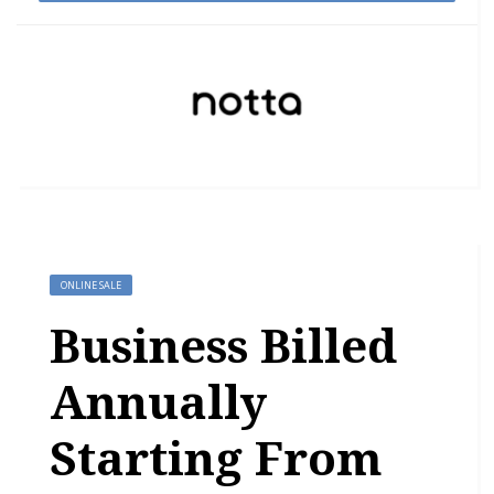
ONLINE SALE
Business Billed
Annually
Starting From