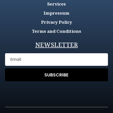
Services
Impressum
Privacy Policy
Terms and Conditions
NEWSLETTER
SUBSCRIBE