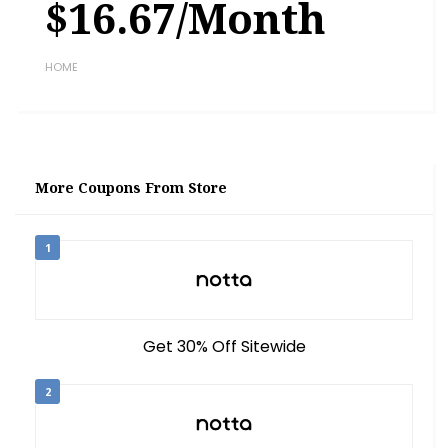
$16.67/month
HOME
More Coupons From Store
1
Get 30% Off Sitewide
2