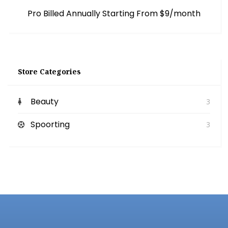
Pro Billed Annually Starting From $9/month
Store Categories
Beauty
3
Spoorting
3