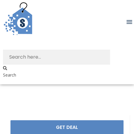
Search
GET DEAL