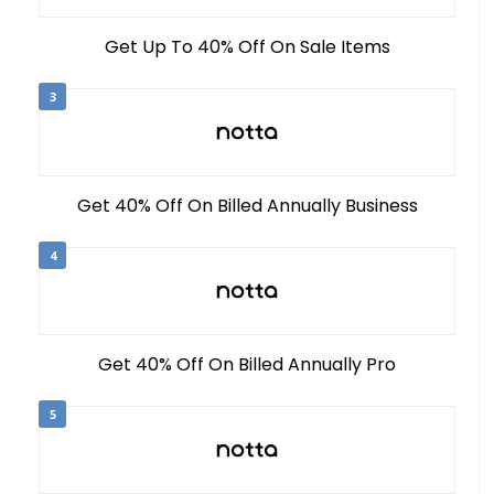
Get Up To 40% Off On Sale Items
3
Get 40% Off On Billed Annually Business
4
Get 40% Off On Billed Annually Pro
5