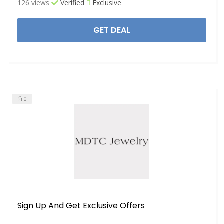
126 views
Verified
Exclusive
GET DEAL
0
Sign Up And Get Exclusive Offers