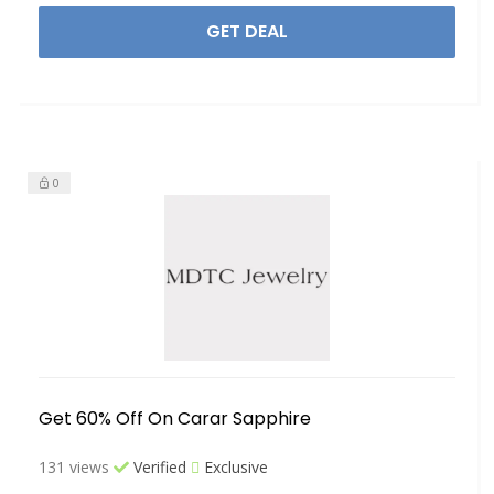
GET DEAL
0
Get 60% Off On Carar Sapphire
131 views
Verified
Exclusive