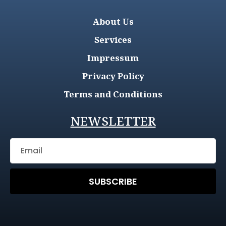
About Us
Services
Impressum
Privacy Policy
Terms and Conditions
NEWSLETTER
SUBSCRIBE