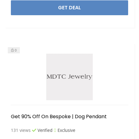
GET DEAL
0
Get 90% Off On Bespoke | Dog Pendant
131 views
Verified
Exclusive