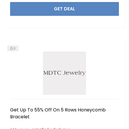
GET DEAL
0
Get Up To 55% Off On 5 Rows Honeycomb
Bracelet