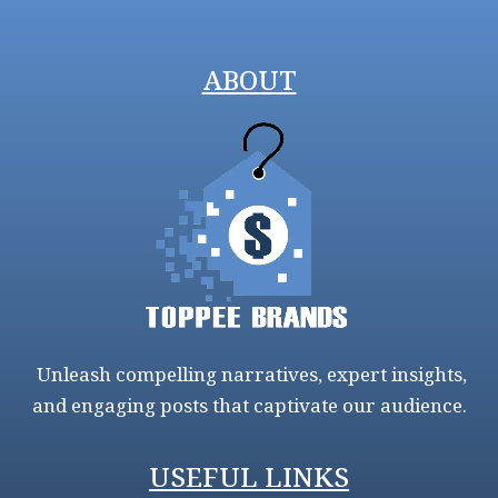
ABOUT
Unleash compelling narratives, expert insights,
and engaging posts that captivate our audience.
USEFUL LINKS