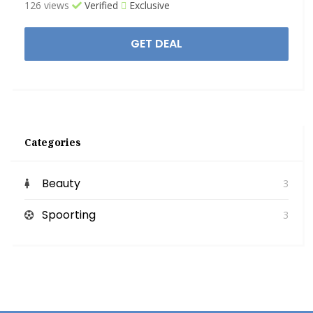
126 views
Verified
Exclusive
GET DEAL
Categories
Beauty
3
Spoorting
3