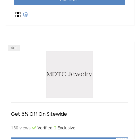
1
Get 5% Off On Sitewide
130 views
Verified
Exclusive