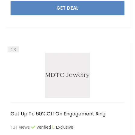
GET DEAL
0
Get Up To 60% Off On Engagement Ring
131 views
Verified
Exclusive