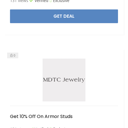
131 views
Verified
Exclusive
GET DEAL
0
Get 10% Off On Armor Studs