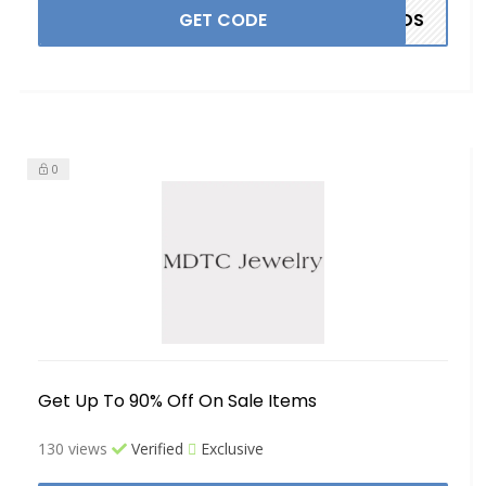
GET CODE
ANDS
0
Get Up To 90% Off On Sale Items
130 views
Verified
Exclusive