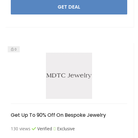
GET DEAL
0
Get Up To 90% Off On Bespoke Jewelry
130 views
Verified
Exclusive