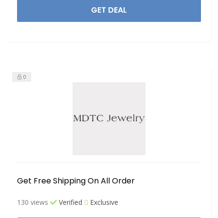
GET DEAL
0
Get Free Shipping On All Order
130 views
Verified
Exclusive