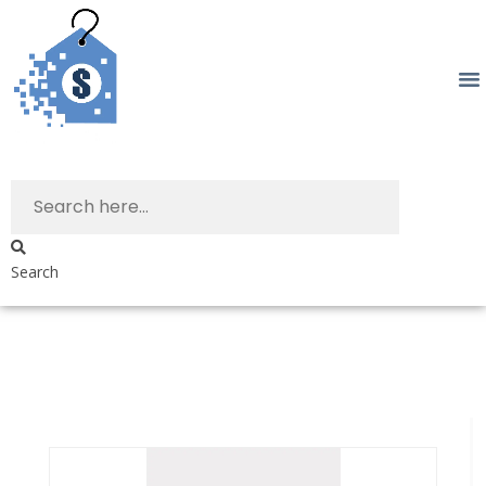
Search