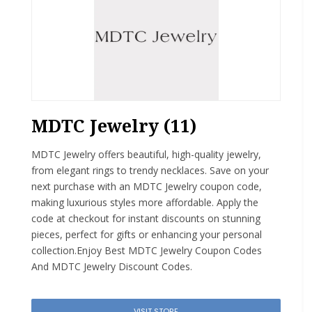
MDTC Jewelry (11)
MDTC Jewelry offers beautiful, high-quality jewelry,
from elegant rings to trendy necklaces. Save on your
next purchase with an MDTC Jewelry coupon code,
making luxurious styles more affordable. Apply the
code at checkout for instant discounts on stunning
pieces, perfect for gifts or enhancing your personal
collection.Enjoy Best MDTC Jewelry Coupon Codes
And MDTC Jewelry Discount Codes.
VISIT STORE