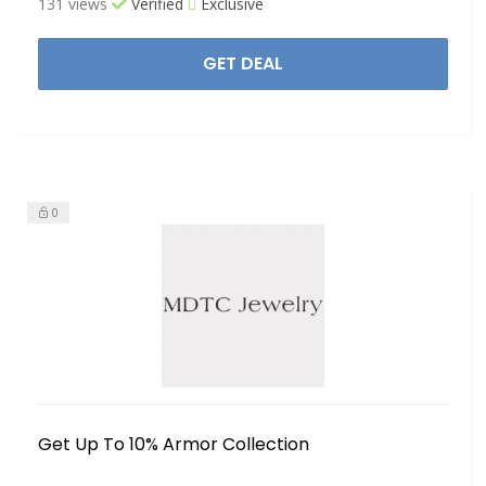
131 views
Verified
Exclusive
GET DEAL
0
Get Up To 10% Armor Collection