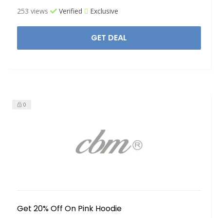
253 views
Verified
Exclusive
GET DEAL
0
Get 20% Off On Pink Hoodie