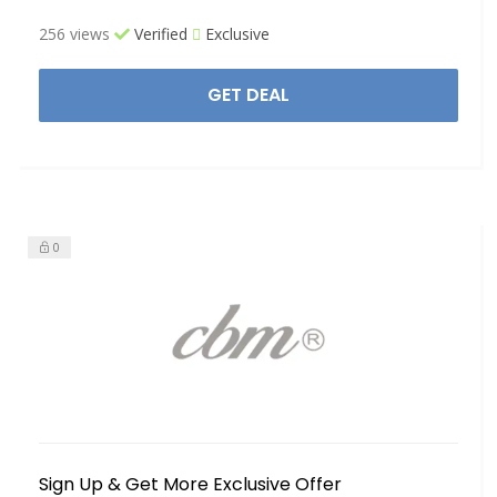
256 views
Verified
Exclusive
GET DEAL
0
Sign Up & Get More Exclusive Offer