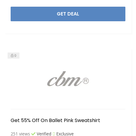
GET DEAL
0
Get 55% Off On Ballet Pink Sweatshirt
251 views
Verified
Exclusive