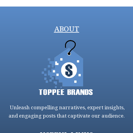
ABOUT
Unleash compelling narratives, expert insights,
and engaging posts that captivate our audience.