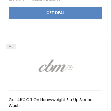
GET DEAL
0
Get 45% Off On Heavyweight Zip Up Sienna
Wash