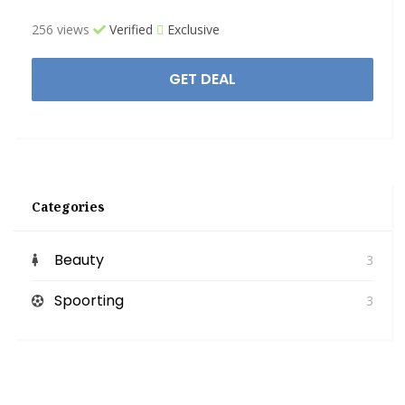
256 views
Verified
Exclusive
GET DEAL
Categories
Beauty
3
Spoorting
3