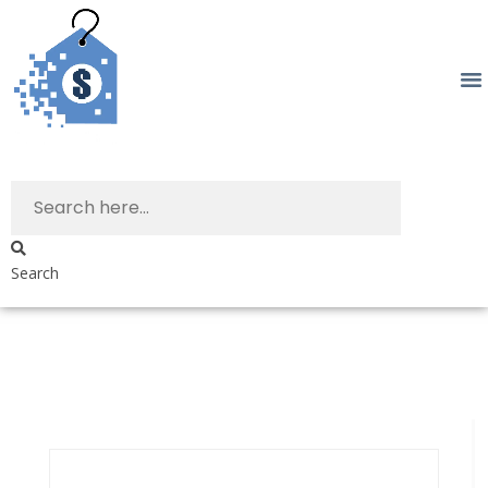
Search