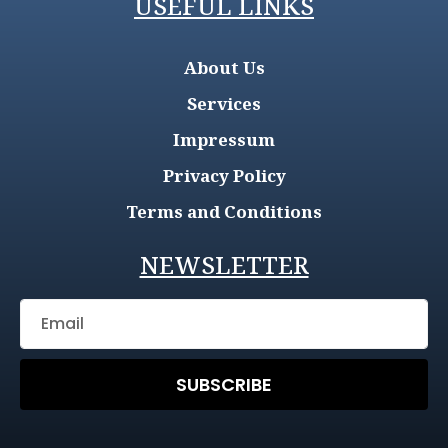
USEFUL LINKS
About Us
Services
Impressum
Privacy Policy
Terms and Conditions
NEWSLETTER
SUBSCRIBE