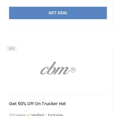
GET DEAL
0
Get 50% Off On Trucker Hat
253 views
Verified
Exclusive