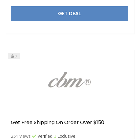
GET DEAL
0
Get Free Shipping On Order Over $150
251 views
Verified
Exclusive