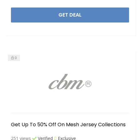
GET DEAL
0
Get Up To 50% Off On Mesh Jersey Collections
251 views
Verified
Exclusive