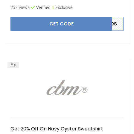
253 views
Verified
Exclusive
GET CODE
ANDS
0
Get 20% Off On Navy Oyster Sweatshirt