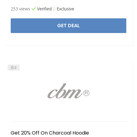
253 views
Verified
Exclusive
GET DEAL
0
Get 20% Off On Charcoal Hoodie