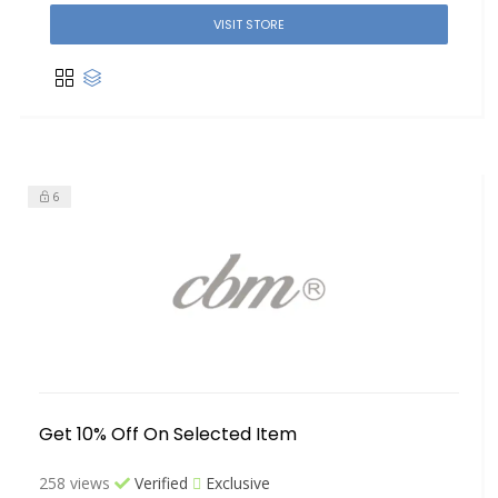
VISIT STORE
6
Get 10% Off On Selected Item
258 views
Verified
Exclusive