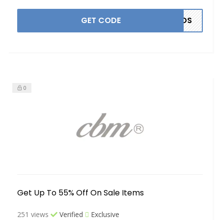
GET CODE
NDS
0
Get Up To 55% Off On Sale Items
251 views
Verified
Exclusive