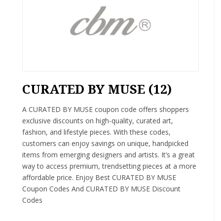
CURATED BY MUSE (12)
A CURATED BY MUSE coupon code offers shoppers
exclusive discounts on high-quality, curated art,
fashion, and lifestyle pieces. With these codes,
customers can enjoy savings on unique, handpicked
items from emerging designers and artists. It’s a great
way to access premium, trendsetting pieces at a more
affordable price. Enjoy Best CURATED BY MUSE
Coupon Codes And CURATED BY MUSE Discount
Codes