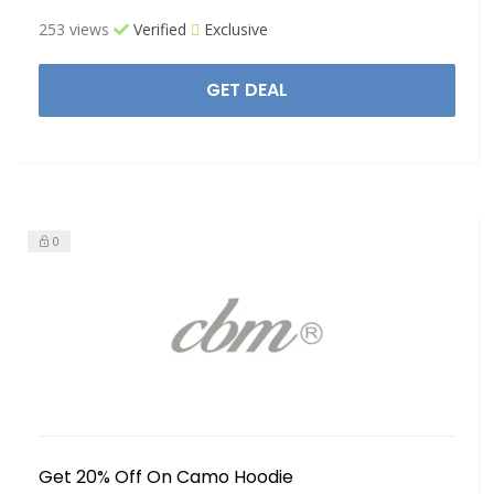
253 views
Verified
Exclusive
GET DEAL
0
Get 20% Off On Camo Hoodie